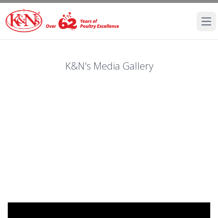
Ope
K&N's Media Gallery