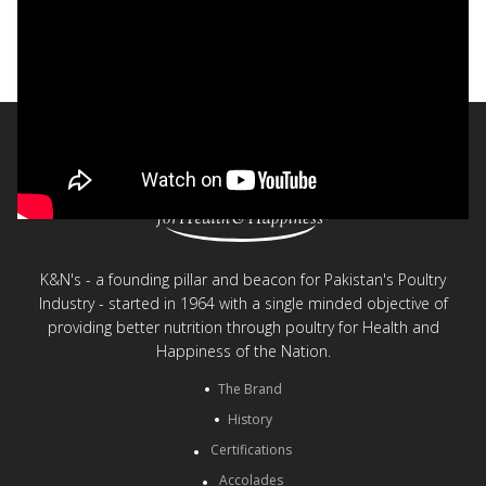
Bakistry® - Quiche
< Back to videos
K&N's - a founding pillar and beacon for Pakistan's Poultry
Industry - started in 1964 with a single minded objective of
providing better nutrition through poultry for Health and
Happiness of the Nation.
The Brand
History
Certifications
Accolades