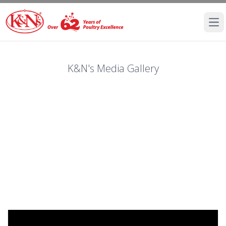
Ope
K&N's Media Gallery