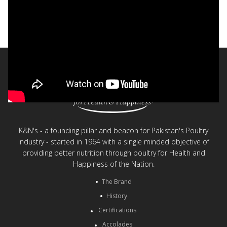
Fun Nuggets
< Back to videos
K&N's - a founding pillar and beacon for Pakistan's Poultry
Industry - started in 1964 with a single minded objective of
providing better nutrition through poultry for Health and
Happiness of the Nation.
The Brand
History
Certifications
Accolades