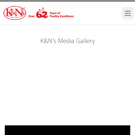
Ope
K&N's Media Gallery