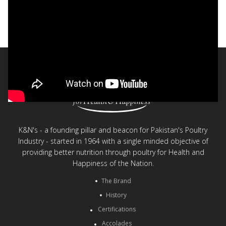
Safe and Healthy Chicken - K&N's
< Back to videos
K&N's - a founding pillar and beacon for Pakistan's Poultry
Industry - started in 1964 with a single minded objective of
providing better nutrition through poultry for Health and
Happiness of the Nation.
The Brand
History
Certifications
Accolades