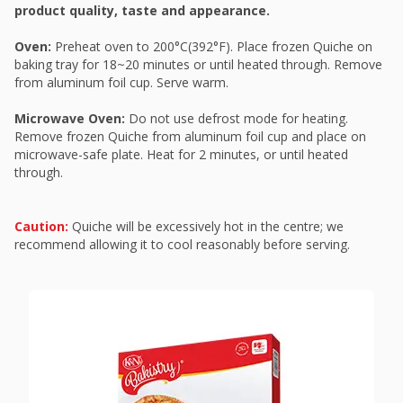
product quality, taste and appearance.
Oven:
Preheat oven to 200°C(392°F). Place frozen Quiche on
baking tray for 18~20 minutes or until heated through. Remove
from aluminum foil cup. Serve warm.
Microwave Oven:
Do not use defrost mode for heating.
Remove frozen Quiche from aluminum foil cup and place on
microwave-safe plate. Heat for 2 minutes, or until heated
through.
Caution:
Quiche will be excessively hot in the centre; we
recommend allowing it to cool reasonably before serving.