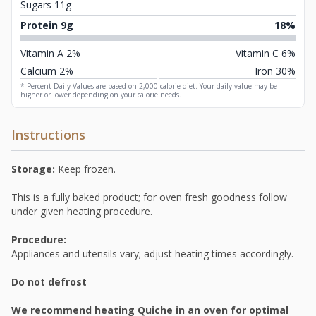
Sugars 11g
Protein 9g
18%
Vitamin A 2%
Vitamin C 6%
Calcium 2%
Iron 30%
* Percent Daily Values are based on 2,000 calorie diet. Your daily value may be
higher or lower depending on your calorie needs.
Instructions
Storage:
Keep frozen.
This is a fully baked product; for oven fresh goodness follow
under given heating procedure.
Procedure:
Appliances and utensils vary; adjust heating times accordingly.
Do not defrost
We recommend heating Quiche in an oven for optimal