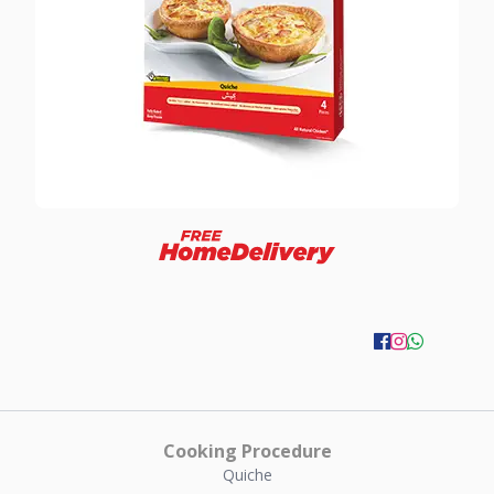
Cooking Procedure
Quiche