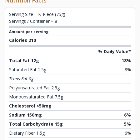
Nutrition Facts
Serving Size = ½ Piece (75g)
Servings / Container = 8
Amount per serving
Calories 210
% Daily Value*
Total Fat 12g
18%
Saturated Fat 1.5g
8%
Trans Fat 0g
Polyunsaturated Fat 2.5g
Monounsaturated Fat 7.5g
Cholesterol <50mg
Sodium 150mg
6%
Total Carbohydrate 15g
5%
Dietary Fiber 1.5g
6%