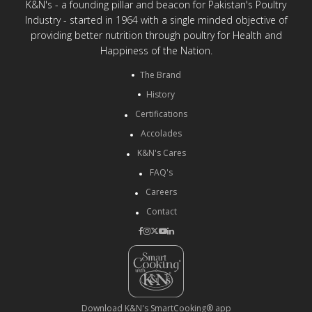
K&N's - a founding pillar and beacon for Pakistan's Poultry
Industry - started in 1964 with a single minded objective of
providing better nutrition through poultry for Health and
Happiness of the Nation.
The Brand
History
Certifications
Accolades
K&N's Cares
FAQ's
Careers
Contact
Download K&N's SmartCooking® app