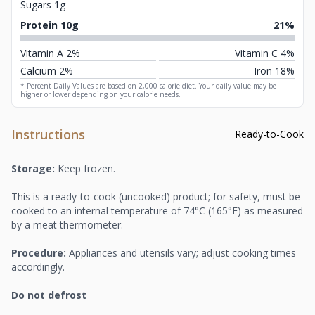
Sugars 1g
Protein 10g
21%
Vitamin A 2%
Vitamin C 4%
Calcium 2%
Iron 18%
* Percent Daily Values are based on 2,000 calorie diet. Your daily value may be
higher or lower depending on your calorie needs.
Instructions
Ready-to-Cook
Storage:
Keep frozen.
This is a ready-to-cook (uncooked) product; for safety, must be
cooked to an internal temperature of 74°C (165°F) as measured
by a meat thermometer.
Procedure:
Appliances and utensils vary; adjust cooking times
accordingly.
Do not defrost