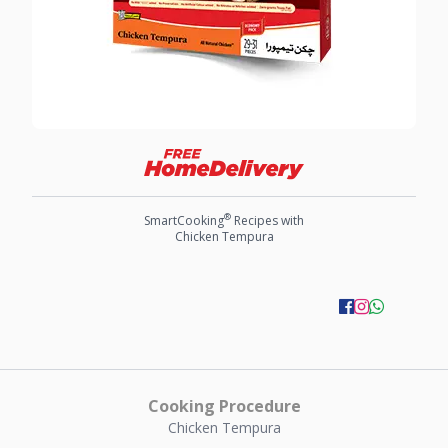
®
SmartCooking
Recipes with
Chicken Tempura
Cooking Procedure
Chicken Tempura