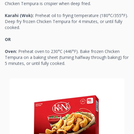
Chicken Tempura is crispier when deep fried.
Karahi (Wok):
Preheat oil to frying temperature (180°C/355°F).
Deep fry frozen Chicken Tempura for 4 minutes, or until fully
cooked.
OR
Oven:
Preheat oven to 230°C (446°F). Bake frozen Chicken
Tempura on a baking sheet (turning halfway through baking) for
5 minutes, or until fully cooked.