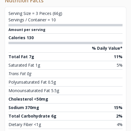
Nutrition Facts
Serving Size = 3 Pieces (66g)
Servings / Container = 10
Amount per serving
Calories 130
% Daily Value*
Total Fat 7g
11%
Saturated Fat 1g
5%
Trans Fat 0g
Polyunsaturated Fat 0.5g
Monounsaturated Fat 5.5g
Cholesterol <50mg
Sodium 370mg
15%
Total Carbohydrate 6g
2%
Dietary Fiber <1g
4%