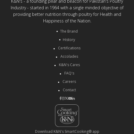
K&N's - a founding pillar and beacon for Pakistan's Poultry
Industry - started in 1964 with a single minded objective of
providing better nutrition through poultry for Health and
Happiness of the Nation.
The Brand
History
Certifications
Accolades
K&N's Cares
FAQ's
Careers
Contact
Download K&N's SmartCooking® app