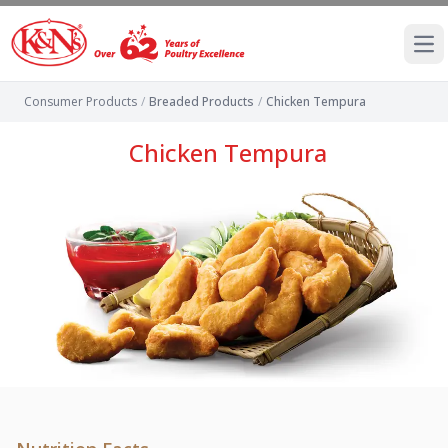
Ope
Consumer Products
/
Breaded Products
/
Chicken Tempura
Chicken Tempura