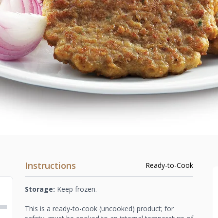
Instructions
Ready-to-Cook
Storage:
Keep frozen.
This is a ready-to-cook (uncooked) product; for