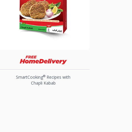
®
SmartCooking
Recipes with
Chapli Kabab