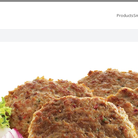
Products
Sm