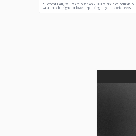
* Percent Daily Values are based on 2,000 calorie diet. Your daily
value may be higher or lower depending on your calorie needs.