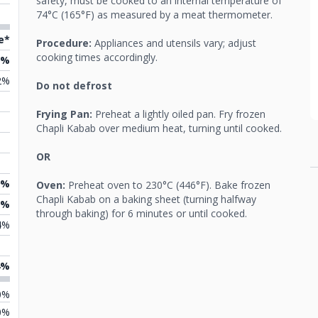
safety, must be cooked to an internal temperature of
74°C (165°F) as measured by a meat thermometer.
e*
Procedure:
Appliances and utensils vary; adjust
cooking times accordingly.
5%
2%
Do not defrost
Frying Pan:
Preheat a lightly oiled pan. Fry frozen
Chapli Kabab over medium heat, turning until cooked.
OR
9%
Oven:
Preheat oven to 230°C (446°F). Bake frozen
Chapli Kabab on a baking sheet (turning halfway
1%
through baking) for 6 minutes or until cooked.
4%
4%
0%
0%