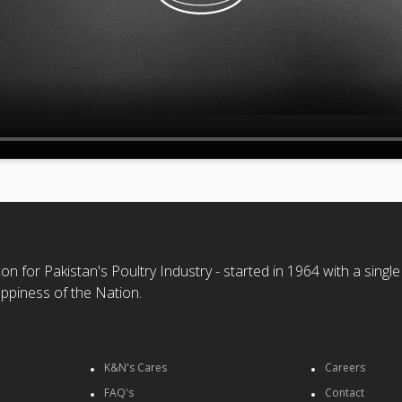
n for Pakistan's Poultry Industry - started in 1964 with a single
ppiness of the Nation.
K&N's Cares
Careers
FAQ's
Contact