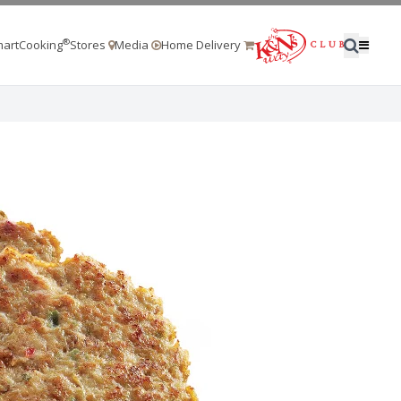
®
artCooking
Stores
Media
Home Delivery