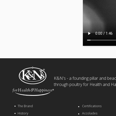
K&N's - a founding pillar and beaco
through poultry for Health and Ha
The Brand
Certifications
History
Accolades