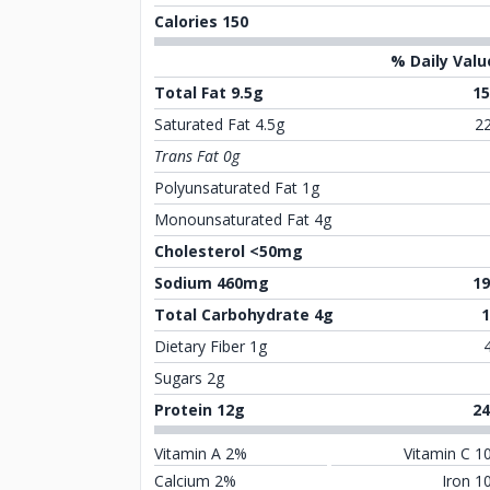
Calories 150
% Daily Valu
Total Fat 9.5g
1
Saturated Fat 4.5g
2
Trans Fat 0g
Polyunsaturated Fat 1g
Monounsaturated Fat 4g
Cholesterol <50mg
Sodium 460mg
1
Total Carbohydrate 4g
Dietary Fiber 1g
Sugars 2g
Protein 12g
2
Vitamin A 2%
Vitamin C 1
Calcium 2%
Iron 1