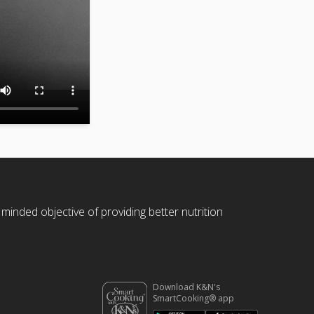
 minded objective of providing better nutrition
Download K&N's
SmartCooking® app