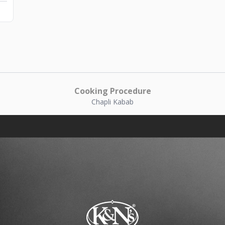
Cooking Procedure
Chapli Kabab