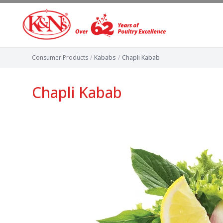
Consumer Products
/
Kababs
/
Chapli Kabab
Chapli Kabab