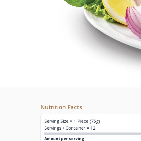
Nutrition Facts
Serving Size = 1 Piece (75g)
Servings / Container = 12
Amount per serving