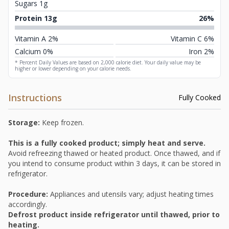
Sugars 1g
Protein 13g
26%
Vitamin A 2%
Vitamin C 6%
Calcium 0%
Iron 2%
* Percent Daily Values are based on 2,000 calorie diet. Your daily value may be
higher or lower depending on your calorie needs.
Instructions
Fully Cooked
Storage:
Keep frozen.
This is a fully cooked product; simply heat and serve.
Avoid refreezing thawed or heated product. Once thawed, and if
you intend to consume product within 3 days, it can be stored in
refrigerator.
Procedure:
Appliances and utensils vary; adjust heating times
accordingly.
Defrost product inside refrigerator until thawed, prior to
heating.