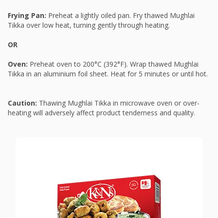
Frying Pan:
Preheat a lightly oiled pan. Fry thawed Mughlai
Tikka over low heat, turning gently through heating.
OR
Oven:
Preheat oven to 200°C (392°F). Wrap thawed Mughlai
Tikka in an aluminium foil sheet. Heat for 5 minutes or until hot.
Caution:
Thawing Mughlai Tikka in microwave oven or over-
heating will adversely affect product tenderness and quality.