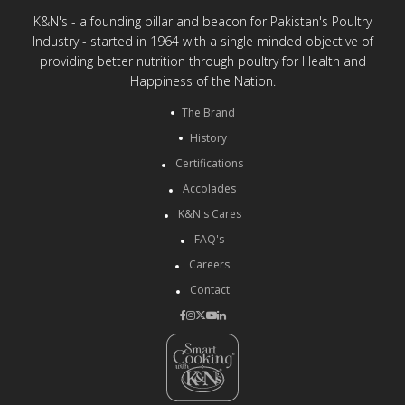
K&N's - a founding pillar and beacon for Pakistan's Poultry
Industry - started in 1964 with a single minded objective of
providing better nutrition through poultry for Health and
Happiness of the Nation.
The Brand
History
Certifications
Accolades
K&N's Cares
FAQ's
Careers
Contact