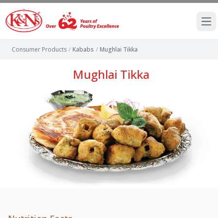
Ope
Consumer Products
/
Kababs
/
Mughlai Tikka
Mughlai Tikka