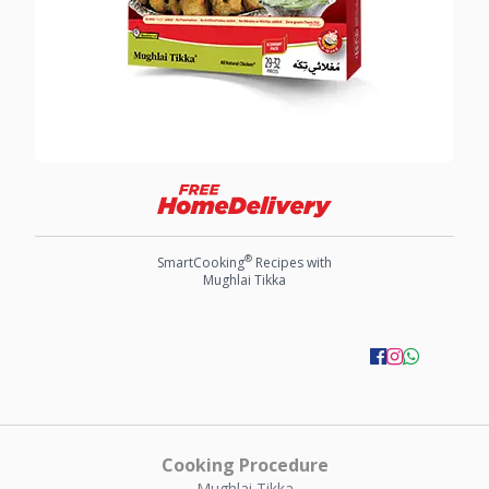
®
SmartCooking
Recipes with
Mughlai Tikka
Cooking Procedure
Mughlai Tikka