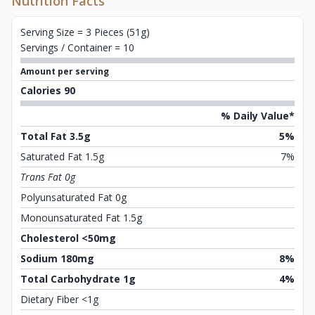
Nutrition Facts
Serving Size = 3 Pieces (51g)
Servings / Container = 10
Amount per serving
Calories 90
% Daily Value*
Total Fat 3.5g
5%
Saturated Fat 1.5g
7%
Trans Fat 0g
Polyunsaturated Fat 0g
Monounsaturated Fat 1.5g
Cholesterol <50mg
Sodium 180mg
8%
Total Carbohydrate 1g
4%
Dietary Fiber <1g