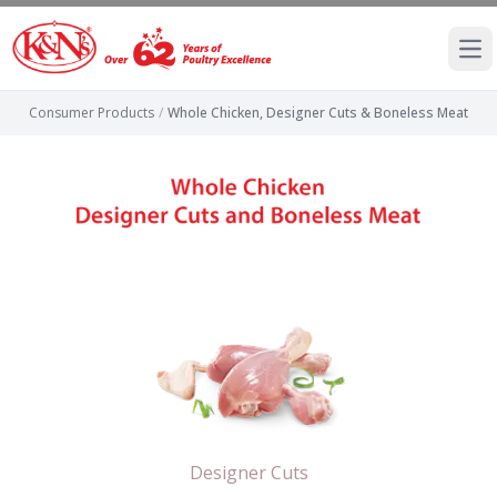
Ope
Consumer Products
/
Whole Chicken, Designer Cuts & Boneless Meat
Designer Cuts