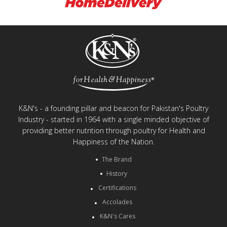
K&N's - a founding pillar and beacon for Pakistan's Poultry
Industry - started in 1964 with a single minded objective of
providing better nutrition through poultry for Health and
Happiness of the Nation.
The Brand
History
Certifications
Accolades
K&N's Cares