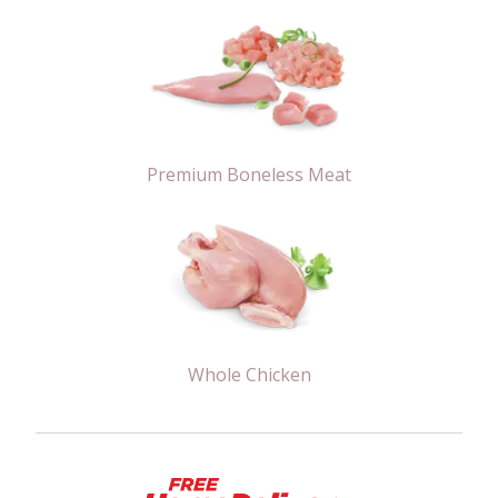
Premium Boneless Meat
Whole Chicken