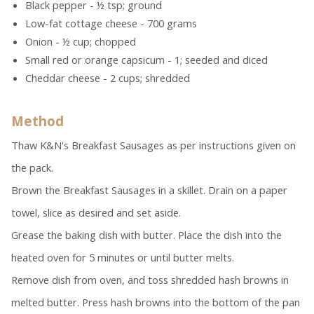
Black pepper - ½ tsp; ground
Low-fat cottage cheese - 700 grams
Onion - ½ cup; chopped
Small red or orange capsicum - 1; seeded and diced
Cheddar cheese - 2 cups; shredded
Method
Thaw K&N's Breakfast Sausages as per instructions given on
the pack.
Brown the Breakfast Sausages in a skillet. Drain on a paper
towel, slice as desired and set aside.
Grease the baking dish with butter. Place the dish into the
heated oven for 5 minutes or until butter melts.
Remove dish from oven, and toss shredded hash browns in
melted butter. Press hash browns into the bottom of the pan