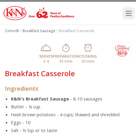
Ope
Deline®
/
Breakfast Sausage
/
Breakfast Casserole
SERVES
PREPARATION
COOKING
3-4
50 mins
20 mins
Breakfast Casserole
Ingredients
K&N's Breakfast Sausage
- 8-10 sausages
Butter - ¼ cup
Hash brown potatoes - 4 cups; thawed and shredded
Eggs - 10
Salt - ½ tsp or to taste