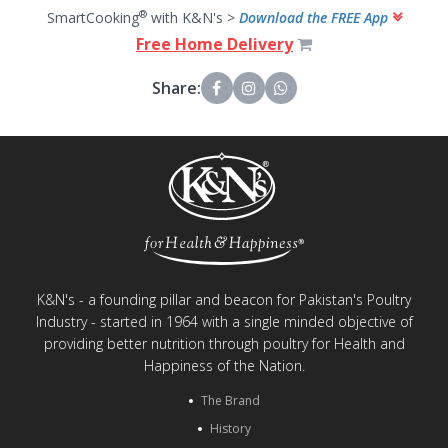
®
SmartCooking
with K&N's >
Download the FREE App
Free Home Delivery
Share:
K&N's - a founding pillar and beacon for Pakistan's Poultry
Industry - started in 1964 with a single minded objective of
providing better nutrition through poultry for Health and
Happiness of the Nation.
The Brand
History