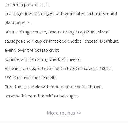
to form a potato crust.
In a large bowl, beat eggs with granulated salt and ground
black pepper.
Stir in cottage cheese, onions, orange capsicum, sliced
sausages and 1 cup of shredded cheddar cheese. Distribute
evenly over the potato crust.
Sprinkle with remaining cheddar cheese.
Bake in a preheated oven for 25 to 30 minutes at 180°C-
190°C or until cheese melts.
Prick the casserole with food pick to check if baked.
Serve with heated Breakfast Sausages.
More recipes >>