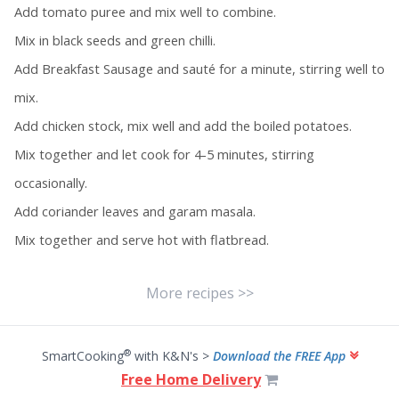
Add tomato puree and mix well to combine.
Mix in black seeds and green chilli.
Add Breakfast Sausage and sauté for a minute, stirring well to
mix.
Add chicken stock, mix well and add the boiled potatoes.
Mix together and let cook for 4-5 minutes, stirring
occasionally.
Add coriander leaves and garam masala.
Mix together and serve hot with flatbread.
More recipes >>
®
SmartCooking
with K&N's >
Download the FREE App
Free Home Delivery