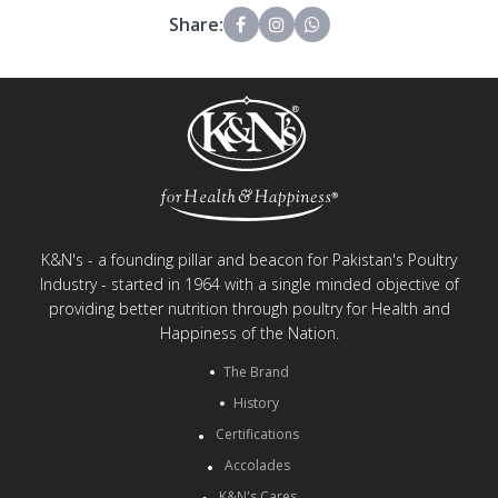
Share:
K&N's - a founding pillar and beacon for Pakistan's Poultry
Industry - started in 1964 with a single minded objective of
providing better nutrition through poultry for Health and
Happiness of the Nation.
The Brand
History
Certifications
Accolades
K&N's Cares