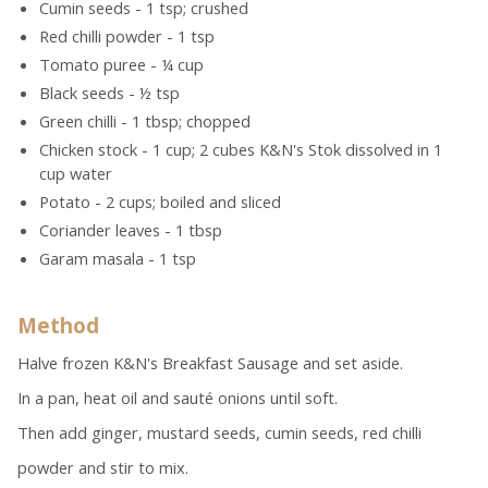
Cumin seeds - 1 tsp; crushed
Red chilli powder - 1 tsp
Tomato puree - ¼ cup
Black seeds - ½ tsp
Green chilli - 1 tbsp; chopped
Chicken stock - 1 cup; 2 cubes K&N's Stok dissolved in 1
cup water
Potato - 2 cups; boiled and sliced
Coriander leaves - 1 tbsp
Garam masala - 1 tsp
Method
Halve frozen K&N's Breakfast Sausage and set aside.
In a pan, heat oil and sauté onions until soft.
Then add ginger, mustard seeds, cumin seeds, red chilli
powder and stir to mix.