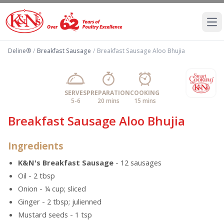
Ope
Deline®
/
Breakfast Sausage
/
Breakfast Sausage Aloo Bhujia
SERVES
PREPARATION
COOKING
5-6
20 mins
15 mins
Breakfast Sausage Aloo Bhujia
Ingredients
K&N's Breakfast Sausage
- 12 sausages
Oil - 2 tbsp
Onion - ¼ cup; sliced
Ginger - 2 tbsp; julienned
Mustard seeds - 1 tsp