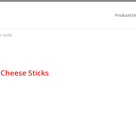
Products
Sm
 Sticks
 Cheese Sticks