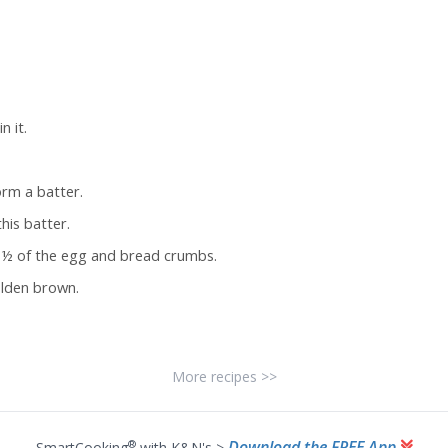
 it.
rm a batter.
his batter.
g ½ of the egg and bread crumbs.
golden brown.
More recipes >>
Download the FREE App
®
SmartCooking
with K&N's >