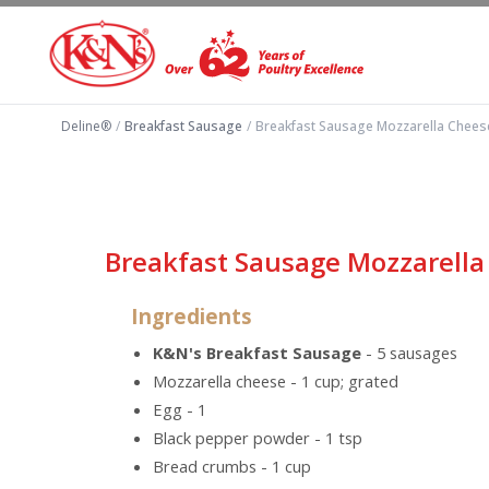
Deline®
/
Breakfast Sausage
/
Breakfast Sausage Mozzarella Cheese
Breakfast Sausage Mozzarella
Ingredients
K&N's Breakfast Sausage
- 5 sausages
Mozzarella cheese - 1 cup; grated
Egg - 1
Black pepper powder - 1 tsp
Bread crumbs - 1 cup