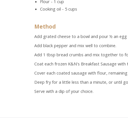
Flour - 1 cup
Cooking oil - 5 cups
Method
Add grated cheese to a bowl and pour ½ an egg in
Add black pepper and mix well to combine.
Add 1 tbsp bread crumbs and mix together to fo
Coat each frozen K&N's Breakfast Sausage with t
Cover each coated sausage with flour, remainin
Deep fry for a little less than a minute, or until 
Serve with a dip of your choice.