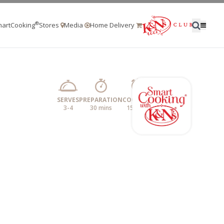
®
artCooking
Stores
Media
Home Delivery
SERVES
PREPARATION
COOKING
3-4
30 mins
15 mins