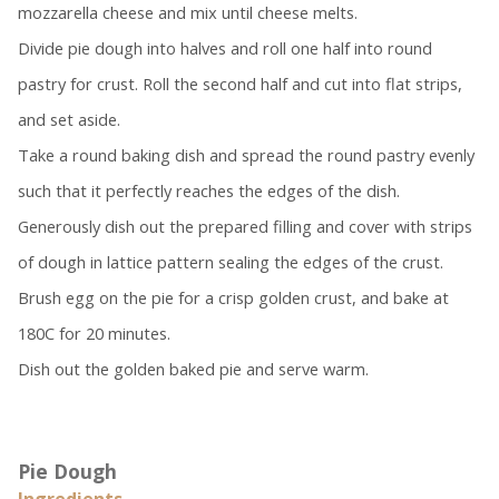
mozzarella cheese and mix until cheese melts.
Divide pie dough into halves and roll one half into round
pastry for crust. Roll the second half and cut into flat strips,
and set aside.
Take a round baking dish and spread the round pastry evenly
such that it perfectly reaches the edges of the dish.
Generously dish out the prepared filling and cover with strips
of dough in lattice pattern sealing the edges of the crust.
Brush egg on the pie for a crisp golden crust, and bake at
180C for 20 minutes.
Dish out the golden baked pie and serve warm.
Pie Dough