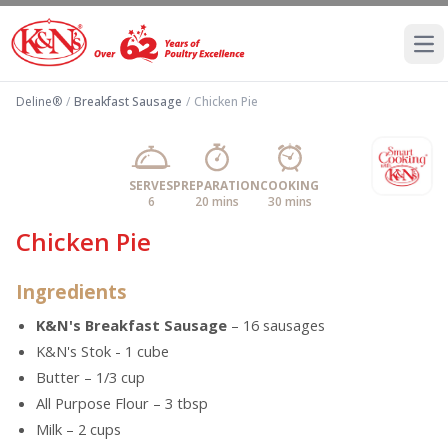
Ope
Deline®
/
Breakfast Sausage
/
Chicken Pie
SERVES
PREPARATION
COOKING
6
20 mins
30 mins
Chicken Pie
Ingredients
K&N's Breakfast Sausage
– 16 sausages
K&N's Stok - 1 cube
Butter – 1/3 cup
All Purpose Flour – 3 tbsp
Milk – 2 cups