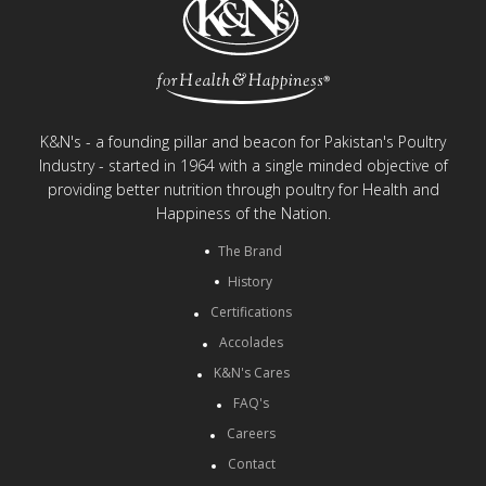
K&N's - a founding pillar and beacon for Pakistan's Poultry
Industry - started in 1964 with a single minded objective of
providing better nutrition through poultry for Health and
Happiness of the Nation.
The Brand
History
Certifications
Accolades
K&N's Cares
FAQ's
Careers
Contact