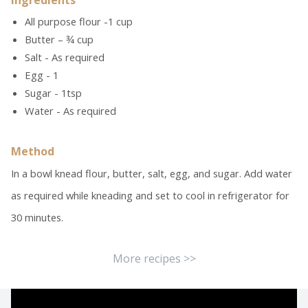
Ingredients
All purpose flour -1 cup
Butter – ¾ cup
Salt - As required
Egg - 1
Sugar - 1tsp
Water - As required
Method
In a bowl knead flour, butter, salt, egg, and sugar. Add water
as required while kneading and set to cool in refrigerator for
30 minutes.
More recipes >>