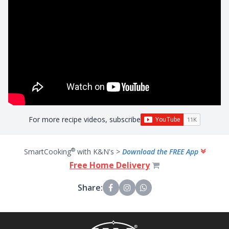
For more recipe videos, subscribe
®
SmartCooking
with K&N's >
Download the FREE App
Free Home Delivery
Share: