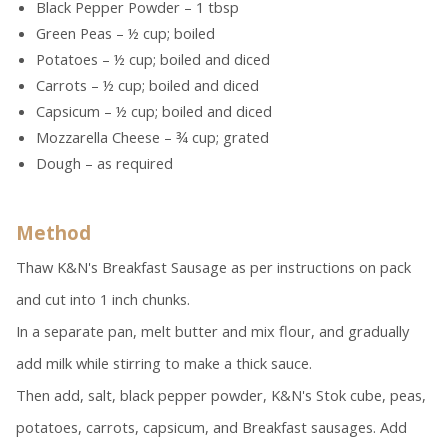
Black Pepper Powder – 1 tbsp
Green Peas – ½ cup; boiled
Potatoes – ½ cup; boiled and diced
Carrots – ½ cup; boiled and diced
Capsicum – ½ cup; boiled and diced
Mozzarella Cheese – ¾ cup; grated
Dough – as required
Method
Thaw K&N's Breakfast Sausage as per instructions on pack
and cut into 1 inch chunks.
In a separate pan, melt butter and mix flour, and gradually
add milk while stirring to make a thick sauce.
Then add, salt, black pepper powder, K&N's Stok cube, peas,
potatoes, carrots, capsicum, and Breakfast sausages. Add