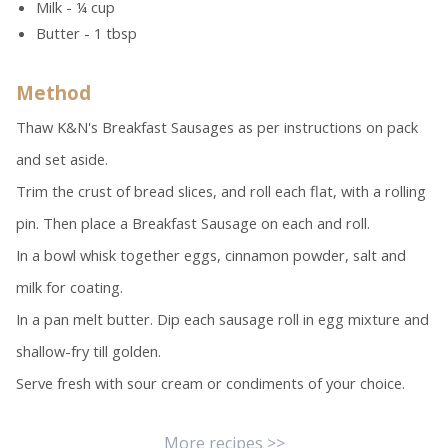
Milk - ¼ cup
Butter - 1 tbsp
Method
Thaw K&N's Breakfast Sausages as per instructions on pack
and set aside.
Trim the crust of bread slices, and roll each flat, with a rolling
pin. Then place a Breakfast Sausage on each and roll.
In a bowl whisk together eggs, cinnamon powder, salt and
milk for coating.
In a pan melt butter. Dip each sausage roll in egg mixture and
shallow-fry till golden.
Serve fresh with sour cream or condiments of your choice.
More recipes >>