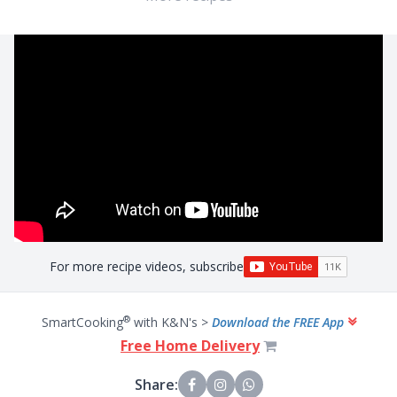
For more recipe videos, subscribe
®
SmartCooking
with K&N's >
Download the FREE App
Free Home Delivery
Share: