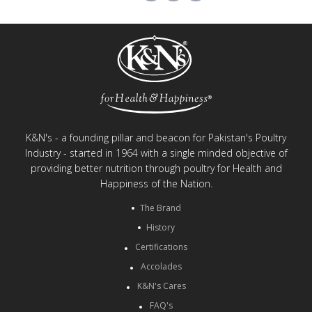
K&N's - a founding pillar and beacon for Pakistan's Poultry
Industry - started in 1964 with a single minded objective of
providing better nutrition through poultry for Health and
Happiness of the Nation.
The Brand
History
Certifications
Accolades
K&N's Cares
FAQ's