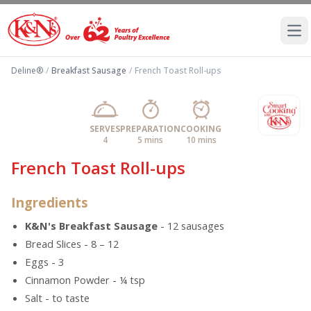
Ope
Deline®
/
Breakfast Sausage
/
French Toast Roll-ups
SERVES
PREPARATION
COOKING
4
5 mins
10 mins
French Toast Roll-ups
Ingredients
K&N's Breakfast Sausage
- 12 sausages
Bread Slices - 8 – 12
Eggs - 3
Cinnamon Powder - ¼ tsp
Salt - to taste