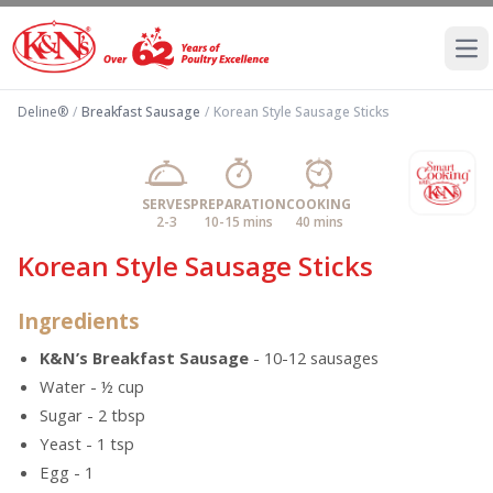
Ope
Deline®
/
Breakfast Sausage
/
Korean Style Sausage Sticks
SERVES
PREPARATION
COOKING
2-3
10-15 mins
40 mins
Korean Style Sausage Sticks
Ingredients
K&N’s Breakfast Sausage
- 10-12 sausages
Water - ½ cup
Sugar - 2 tbsp
Yeast - 1 tsp
Egg - 1