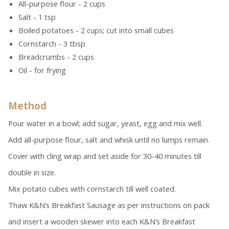
All-purpose flour - 2 cups
Salt - 1 tsp
Boiled potatoes - 2 cups; cut into small cubes
Cornstarch - 3 tbsp
Breadcrumbs - 2 cups
Oil - for frying
Method
Pour water in a bowl; add sugar, yeast, egg and mix well.
Add all-purpose flour, salt and whisk until no lumps remain.
Cover with cling wrap and set aside for 30-40 minutes till
double in size.
Mix potato cubes with cornstarch till well coated.
Thaw K&N’s Breakfast Sausage as per instructions on pack
and insert a wooden skewer into each K&N’s Breakfast