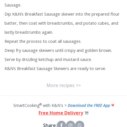
Sausage.
Dip K&N’s Breakfast Sausage skewer into the prepared flour
batter, then coat with breadcrumbs, and potato cubes, and
lastly breadcrumbs again.
Repeat the process to coat all sausages.
Deep fry sausage skewers until crispy and golden brown.
Serve by drizzling ketchup and mustard sauce.
K&N’s Breakfast Sausage Skewers are ready to serve.
More recipes >>
®
SmartCooking
with K&N's >
Download the FREE App
Free Home Delivery
Share: