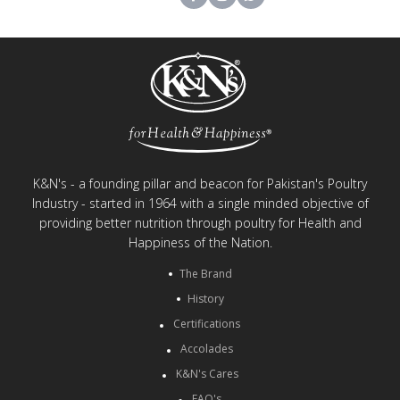
K&N's - a founding pillar and beacon for Pakistan's Poultry
Industry - started in 1964 with a single minded objective of
providing better nutrition through poultry for Health and
Happiness of the Nation.
The Brand
History
Certifications
Accolades
K&N's Cares
FAQ's