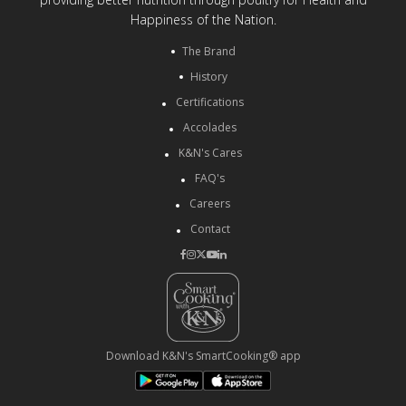
Happiness of the Nation.
The Brand
History
Certifications
Accolades
K&N's Cares
FAQ's
Careers
Contact
Download K&N's SmartCooking® app