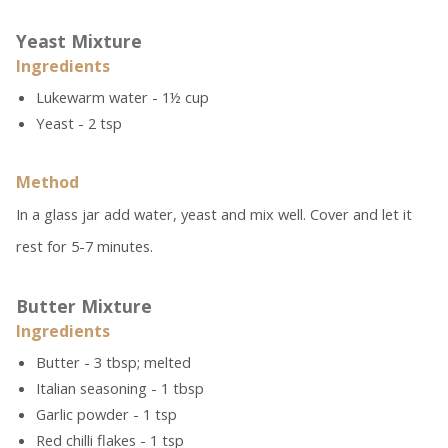
Yeast Mixture
Ingredients
Lukewarm water - 1½ cup
Yeast - 2 tsp
Method
In a glass jar add water, yeast and mix well. Cover and let it
rest for 5-7 minutes.
Butter Mixture
Ingredients
Butter - 3 tbsp; melted
Italian seasoning - 1 tbsp
Garlic powder - 1 tsp
Red chilli flakes - 1 tsp