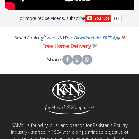
For more recipe videos, subscribe
®
SmartCooking
with K&N's >
Download the FREE App
Free Home Delivery
Share:
K&N's - a founding pillar and beacon for Pakistan's Poultry
Industry - started in 1964 with a single minded objective of
providing better nutrition through poultry for Health and