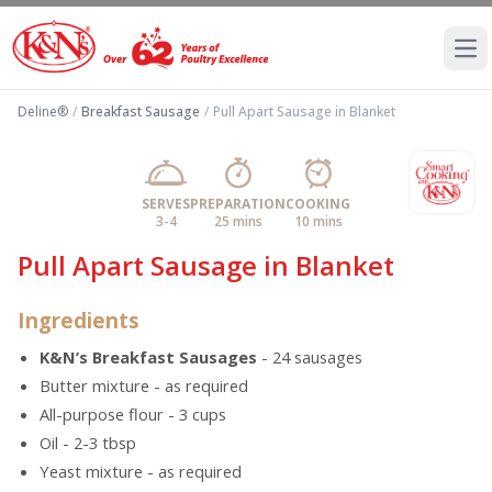
Ope
Deline®
/
Breakfast Sausage
/
Pull Apart Sausage in Blanket
SERVES
PREPARATION
COOKING
3-4
25 mins
10 mins
Pull Apart Sausage in Blanket
Ingredients
K&N’s Breakfast Sausages
- 24 sausages
Butter mixture - as required
All-purpose flour - 3 cups
Oil - 2-3 tbsp
Yeast mixture - as required