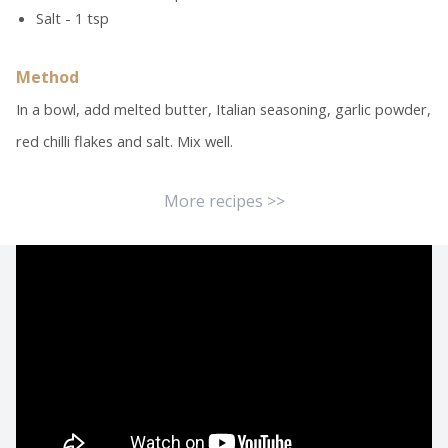
Salt - 1 tsp
Method
In a bowl, add melted butter, Italian seasoning, garlic powder,
red chilli flakes and salt. Mix well.
More recipes >>