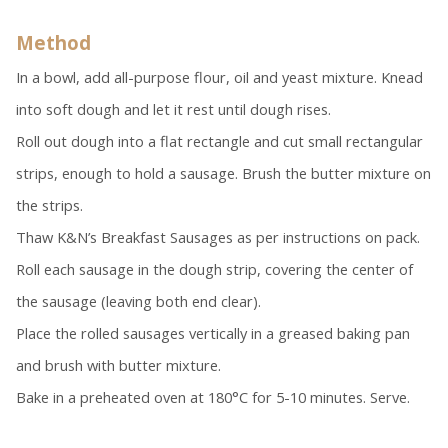
Method
In a bowl, add all-purpose flour, oil and yeast mixture. Knead
into soft dough and let it rest until dough rises.
Roll out dough into a flat rectangle and cut small rectangular
strips, enough to hold a sausage. Brush the butter mixture on
the strips.
Thaw K&N’s Breakfast Sausages as per instructions on pack.
Roll each sausage in the dough strip, covering the center of
the sausage (leaving both end clear).
Place the rolled sausages vertically in a greased baking pan
and brush with butter mixture.
Bake in a preheated oven at 180°C for 5-10 minutes. Serve.