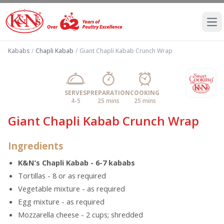
Ope
Kababs
/
Chapli Kabab
/
Giant Chapli Kabab Crunch Wrap
SERVES
PREPARATION
COOKING
4-5
25 mins
25 mins
Giant Chapli Kabab Crunch Wrap
Ingredients
K&N’s Chapli Kabab - 6-7 kababs
Tortillas - 8 or as required
Vegetable mixture - as required
Egg mixture - as required
Mozzarella cheese - 2 cups; shredded