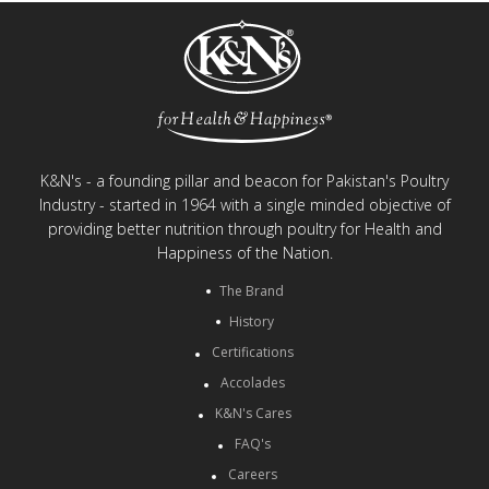
K&N's - a founding pillar and beacon for Pakistan's Poultry
Industry - started in 1964 with a single minded objective of
providing better nutrition through poultry for Health and
Happiness of the Nation.
The Brand
History
Certifications
Accolades
K&N's Cares
FAQ's
Careers