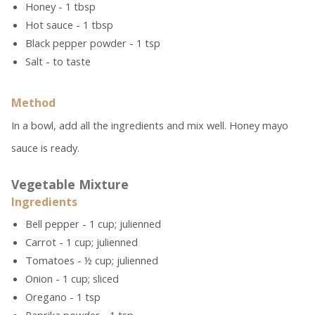
Honey - 1 tbsp
Hot sauce - 1 tbsp
Black pepper powder - 1 tsp
Salt - to taste
Method
In a bowl, add all the ingredients and mix well. Honey mayo
sauce is ready.
Vegetable Mixture
Ingredients
Bell pepper - 1 cup; julienned
Carrot - 1 cup; julienned
Tomatoes - ½ cup; julienned
Onion - 1 cup; sliced
Oregano - 1 tsp