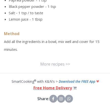
Paprika powder - 1 tsp
Black pepper powder - 1 tsp
Salt - 1 tsp / to taste
Lemon juice - 1 tbsp
Method
Add all the ingredients in a bowl, mix well and cover for 15
minutes.
More recipes >>
®
SmartCooking
with K&N's >
Download the FREE App
Free Home Delivery
Share: