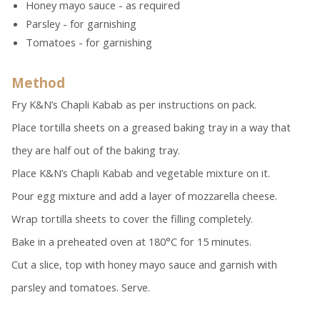
Honey mayo sauce - as required
Parsley - for garnishing
Tomatoes - for garnishing
Method
Fry K&N’s Chapli Kabab as per instructions on pack.
Place tortilla sheets on a greased baking tray in a way that
they are half out of the baking tray.
Place K&N’s Chapli Kabab and vegetable mixture on it.
Pour egg mixture and add a layer of mozzarella cheese.
Wrap tortilla sheets to cover the filling completely.
Bake in a preheated oven at 180°C for 15 minutes.
Cut a slice, top with honey mayo sauce and garnish with
parsley and tomatoes. Serve.