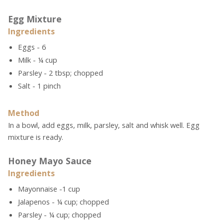
Egg Mixture
Ingredients
Eggs - 6
Milk - ¼ cup
Parsley - 2 tbsp; chopped
Salt - 1 pinch
Method
In a bowl, add eggs, milk, parsley, salt and whisk well. Egg
mixture is ready.
Honey Mayo Sauce
Ingredients
Mayonnaise -1 cup
Jalapenos - ¼ cup; chopped
Parsley - ¼ cup; chopped