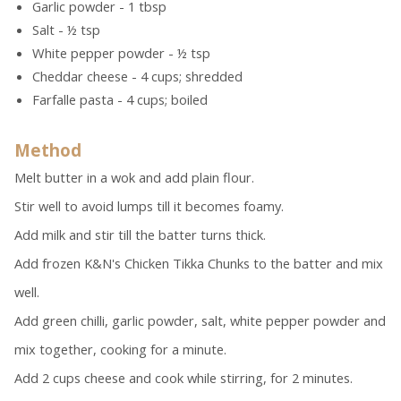
Garlic powder - 1 tbsp
Salt - ½ tsp
White pepper powder - ½ tsp
Cheddar cheese - 4 cups; shredded
Farfalle pasta - 4 cups; boiled
Method
Melt butter in a wok and add plain flour.
Stir well to avoid lumps till it becomes foamy.
Add milk and stir till the batter turns thick.
Add frozen K&N's Chicken Tikka Chunks to the batter and mix
well.
Add green chilli, garlic powder, salt, white pepper powder and
mix together, cooking for a minute.
Add 2 cups cheese and cook while stirring, for 2 minutes.