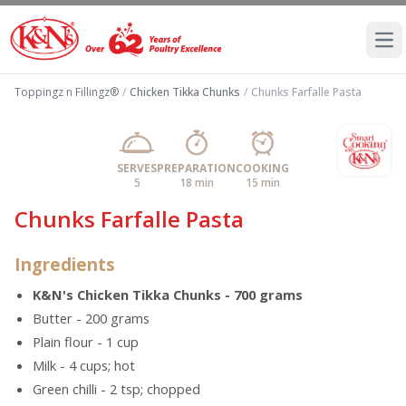
Ope
Toppingz n Fillingz®
/
Chicken Tikka Chunks
/
Chunks Farfalle Pasta
SERVES
PREPARATION
COOKING
5
18 min
15 min
Chunks Farfalle Pasta
Ingredients
K&N's Chicken Tikka Chunks - 700 grams
Butter - 200 grams
Plain flour - 1 cup
Milk - 4 cups; hot
Green chilli - 2 tsp; chopped