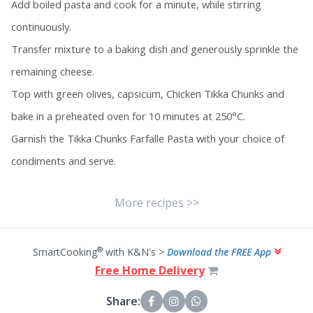
Add boiled pasta and cook for a minute, while stirring
continuously.
Transfer mixture to a baking dish and generously sprinkle the
remaining cheese.
Top with green olives, capsicum, Chicken Tikka Chunks and
bake in a preheated oven for 10 minutes at 250°C.
Garnish the Tikka Chunks Farfalle Pasta with your choice of
condiments and serve.
More recipes >>
®
SmartCooking
with K&N's >
Download the FREE App
Free Home Delivery
Share: