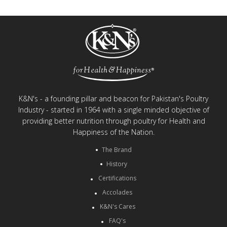
K&N's - a founding pillar and beacon for Pakistan's Poultry
Industry - started in 1964 with a single minded objective of
providing better nutrition through poultry for Health and
Happiness of the Nation.
The Brand
History
Certifications
Accolades
K&N's Cares
FAQ's