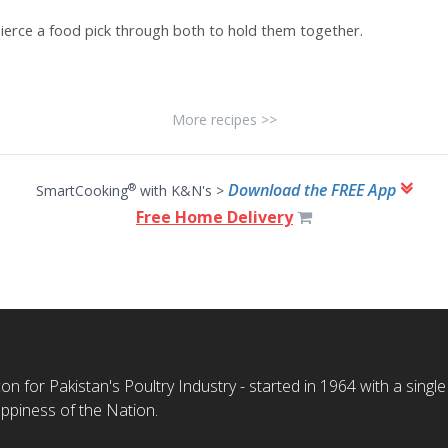
ierce a food pick through both to hold them together.
More recipes >>
Download the FREE App
®
SmartCooking
with K&N's >
Free Home Delivery
n for Pakistan's Poultry Industry - started in 1964 with a single
ppiness of the Nation.