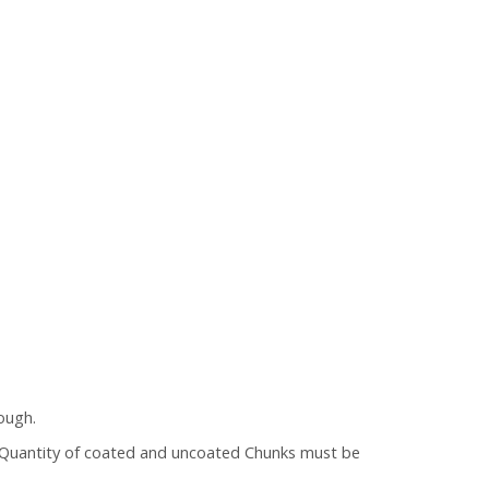
ough.
 (Quantity of coated and uncoated Chunks must be