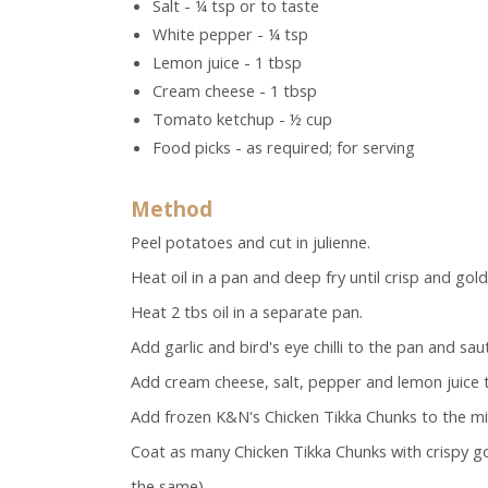
Salt - ¼ tsp or to taste
White pepper - ¼ tsp
Lemon juice - 1 tbsp
Cream cheese - 1 tbsp
Tomato ketchup - ½ cup
Food picks - as required; for serving
Method
Peel potatoes and cut in julienne.
Heat oil in a pan and deep fry until crisp and go
Heat 2 tbs oil in a separate pan.
Add garlic and bird's eye chilli to the pan and saut
Add cream cheese, salt, pepper and lemon juice to
Add frozen K&N's Chicken Tikka Chunks to the mi
Coat as many Chicken Tikka Chunks with crispy 
the same).