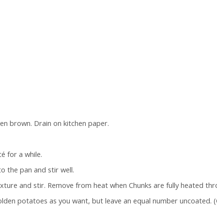
lden brown. Drain on kitchen paper.
é for a while.
 the pan and stir well.
xture and stir. Remove from heat when Chunks are fully heated thr
golden potatoes as you want, but leave an equal number uncoated.