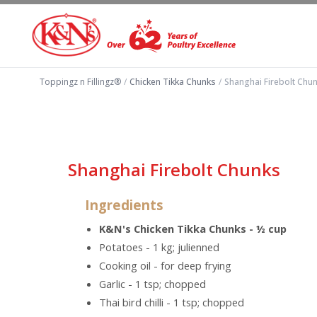
Toppingz n Fillingz®
/
Chicken Tikka Chunks
/
Shanghai Firebolt Chu
Shanghai Firebolt Chunks
Ingredients
K&N's Chicken Tikka Chunks - ½ cup
Potatoes - 1 kg; julienned
Cooking oil - for deep frying
Garlic - 1 tsp; chopped
Thai bird chilli - 1 tsp; chopped