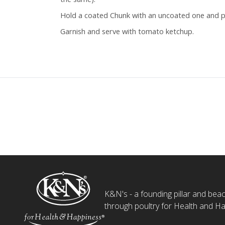
Hold a coated Chunk with an uncoated one and p
Garnish and serve with tomato ketchup.
K&N's - a founding pillar and beaco
through poultry for Health and Ha