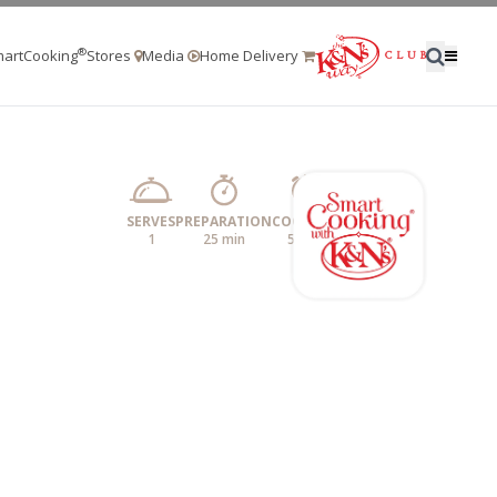
®
artCooking
Stores
Media
Home Delivery
SERVES
PREPARATION
COOKING
1
25 min
5 min