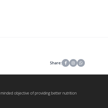
Share:
 minded objective of providing better nutrition