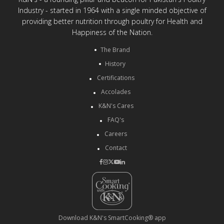
Industry - started in 1964 with a single minded objective of
providing better nutrition through poultry for Health and
Happiness of the Nation.
The Brand
History
Certifications
Accolades
K&N's Cares
FAQ's
Careers
Contact
Download K&N's SmartCooking® app