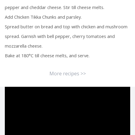
pepper and cheddar cheese. Stir till cheese melts.
Add Chicken Tikka Chunks and parsley.
Spread butter on bread and top with chicken and mushroom
spread. Garnish with bell pepper, cherry tomatoes and
mozzarella cheese.
Bake at 180°C till cheese melts, and serve.
More recipes >>