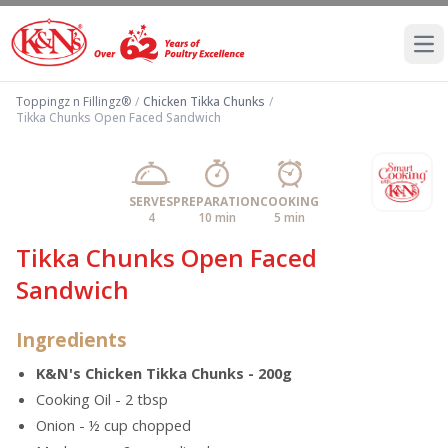
Ope
Toppingz n Fillingz®
/
Chicken Tikka Chunks
/
Tikka Chunks Open Faced Sandwich
SERVES
PREPARATION
COOKING
4
10 min
5 min
Tikka Chunks Open Faced
Sandwich
Ingredients
K&N's Chicken Tikka Chunks - 200g
Cooking Oil - 2 tbsp
Onion - ½ cup chopped