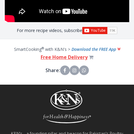
For more recipe videos, subscribe
®
SmartCooking
with K&N's >
Download the FREE App
Free Home Delivery
Share:
K&N's - a founding pillar and beacon for Pakistan's Poultry