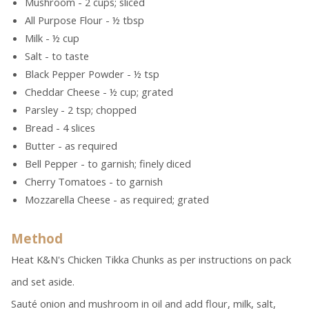
Mushroom - 2 cups; sliced
All Purpose Flour - ½ tbsp
Milk - ½ cup
Salt - to taste
Black Pepper Powder - ½ tsp
Cheddar Cheese - ½ cup; grated
Parsley - 2 tsp; chopped
Bread - 4 slices
Butter - as required
Bell Pepper - to garnish; finely diced
Cherry Tomatoes - to garnish
Mozzarella Cheese - as required; grated
Method
Heat K&N's Chicken Tikka Chunks as per instructions on pack
and set aside.
Sauté onion and mushroom in oil and add flour, milk, salt,