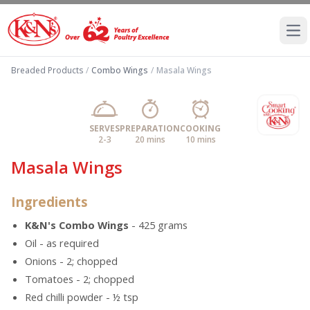
Ope
Breaded Products
/
Combo Wings
/
Masala Wings
SERVES
PREPARATION
COOKING
2-3
20 mins
10 mins
Masala Wings
Ingredients
K&N's Combo Wings
- 425 grams
Oil - as required
Onions - 2; chopped
Tomatoes - 2; chopped
Red chilli powder - ½ tsp