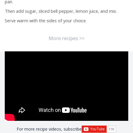
pan.
Then add sugar, sliced bell pepper, lemon juice, and mix.
Serve warm with the sides of your choice.
More recipes >>
For more recipe videos, subscribe