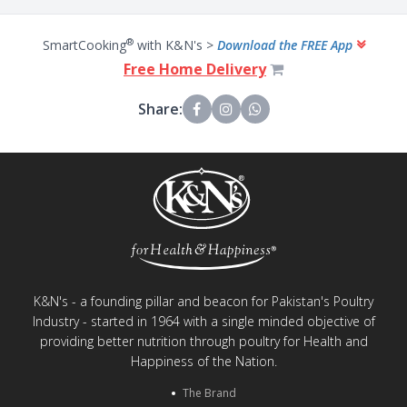
®
SmartCooking
with K&N's >
Download the FREE App
Free Home Delivery
Share:
K&N's - a founding pillar and beacon for Pakistan's Poultry
Industry - started in 1964 with a single minded objective of
providing better nutrition through poultry for Health and
Happiness of the Nation.
The Brand