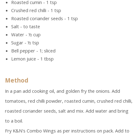
Roasted cumin - 1 tsp
Crushed red chilli - 1 tsp
Roasted coriander seeds - 1 tsp
Salt - to taste
Water - ½ cup
Sugar - ½ tsp
Bell pepper - 1; sliced
Lemon juice - 1 tbsp
Method
In a pan add cooking oil, and golden fry the onions. Add
tomatoes, red chilli powder, roasted cumin, crushed red chilli,
roasted coriander seeds, salt and mix. Add water and bring
to a boil.
Fry K&N's Combo Wings as per instructions on pack. Add to