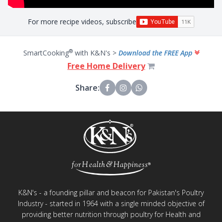
For more recipe videos, subscribe
®
SmartCooking
with K&N's >
Download the FREE App
Free Home Delivery
Share:
K&N's - a founding pillar and beacon for Pakistan's Poultry
Industry - started in 1964 with a single minded objective of
providing better nutrition through poultry for Health and