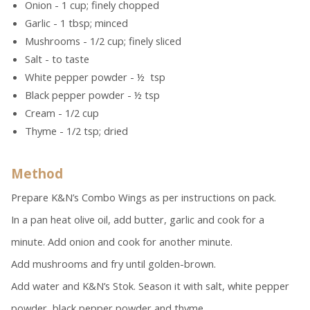
Onion - 1 cup; finely chopped
Garlic - 1 tbsp; minced
Mushrooms - 1/2 cup; finely sliced
Salt - to taste
White pepper powder - ½ tsp
Black pepper powder - ½ tsp
Cream - 1/2 cup
Thyme - 1/2 tsp; dried
Method
Prepare K&N’s Combo Wings as per instructions on pack.
In a pan heat olive oil, add butter, garlic and cook for a
minute. Add onion and cook for another minute.
Add mushrooms and fry until golden-brown.
Add water and K&N’s Stok. Season it with salt, white pepper
powder, black pepper powder and thyme.