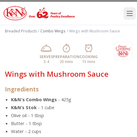
Ope
Breaded Products
/
Combo Wings
/
Wings with Mushroom Sauce
SERVES
PREPARATION
COOKING
3-4
20 mins
15 mins
Wings with Mushroom Sauce
Ingredients
K&N's Combo Wings
- 425g
K&N’s Stok
- 1 cube
Olive oil - 1 tbsp
Butter - 1 tbsp
Water - 2 cups