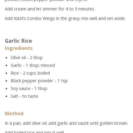
Add cream and let simmer for 4 to 5 minutes.
Add K&N’s Combo Wings
in the gravy; mix well and set aside.
Garlic Rice
Ingredients
Olive oil - 2 tbsp
Garlic - 1 tbsp; minced
Rice - 2 cups; boiled
Black pepper powder - 1 tsp
Soy sauce - 1 tbsp
Salt - to taste
Method
In a pan, add olive oil; add garlic and sauté until golden brown.
Add boiled rice and mix it well.