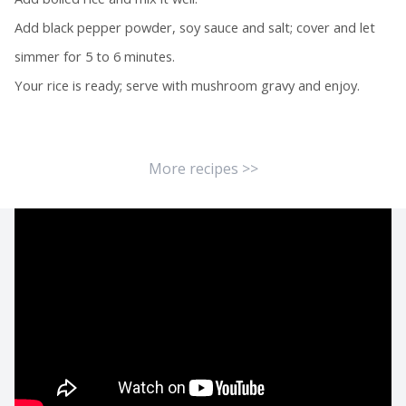
Add black pepper powder, soy sauce and salt; cover and let
simmer for 5 to 6 minutes.
Your rice is ready; serve with mushroom gravy and enjoy.
More recipes >>