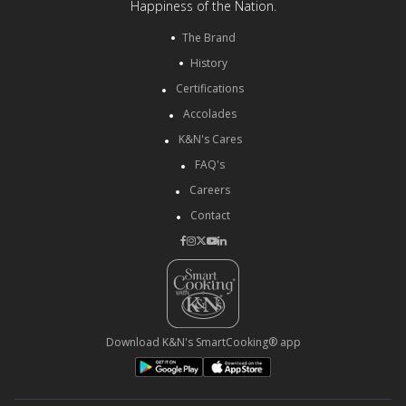
Happiness of the Nation.
The Brand
History
Certifications
Accolades
K&N's Cares
FAQ's
Careers
Contact
Download K&N's SmartCooking® app