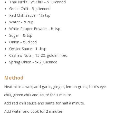
Thai Bird's Eye Chilli - 5; julienned
Green Chilli - 5; julienned
Red Chilli Sauce - 1½ tsp
Water - ¼ cup
White Pepper Powder - ½ tsp
Sugar - ½ tsp
Onion - ½; diced
Oyster Sauce - 1 tbsp
Cashew Nuts - 15-20; golden fried
Spring Onion - 5-8; julienned
Method
Heat oil in a wok; add garlic, ginger, lemon grass, bird's eye
chilli, green chilli and sauté for 1 minute.
Add red chilli sauce and sauté for half a minute.
Add water and cook for 2 minutes.