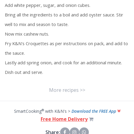
Add white pepper, sugar, and onion cubes.
Bring all the ingredients to a boil and add oyster sauce. Stir
well to mix and season to taste.
Now mix cashew nuts.
Fry K&N's Croquettes as per instructions on pack, and add to
the sauce.
Lastly add spring onion, and cook for an additional minute.
Dish out and serve.
More recipes >>
®
SmartCooking
with K&N's >
Download the FREE App
Free Home Delivery
Share: