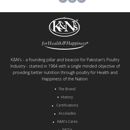
K&N's - a founding pillar and beacon for Pakistan's Poultry
Industry - started in 1964 with a single minded objective of
providing better nutrition through poultry for Health and
Happiness of the Nation.
The Brand
History
Certifications
Accolades
K&N's Cares
FAQ's