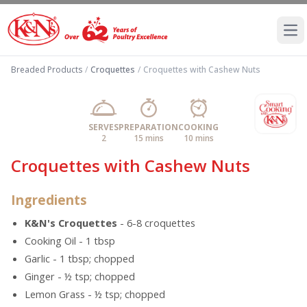
Ope
Breaded Products
/
Croquettes
/
Croquettes with Cashew Nuts
SERVES
PREPARATION
COOKING
2
15 mins
10 mins
Croquettes with Cashew Nuts
Ingredients
K&N's Croquettes
- 6-8 croquettes
Cooking Oil - 1 tbsp
Garlic - 1 tbsp; chopped
Ginger - ½ tsp; chopped
Lemon Grass - ½ tsp; chopped