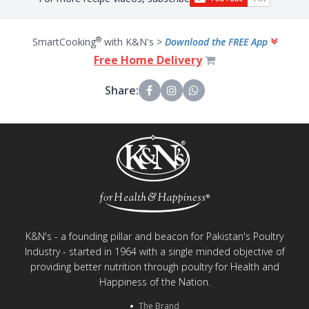
®
SmartCooking
with K&N's >
Download the FREE App
Free Home Delivery
Share:
K&N's - a founding pillar and beacon for Pakistan's Poultry
Industry - started in 1964 with a single minded objective of
providing better nutrition through poultry for Health and
Happiness of the Nation.
The Brand