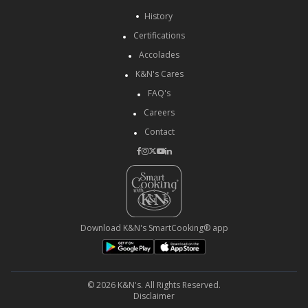
History
Certifications
Accolades
K&N's Cares
FAQ's
Careers
Contact
Download K&N's SmartCooking® app
© 2026 K&N's. All Rights Reserved.
Disclaimer