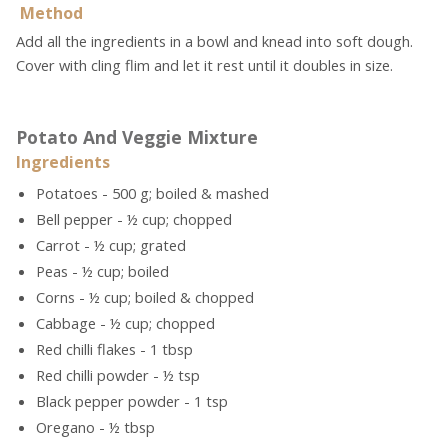
Method
Add all the ingredients in a bowl and knead into soft dough.
Cover with cling flim and let it rest until it doubles in size.
Potato And Veggie Mixture
Ingredients
Potatoes - 500 g; boiled & mashed
Bell pepper - ½ cup; chopped
Carrot - ½ cup; grated
Peas - ½ cup; boiled
Corns - ½ cup; boiled & chopped
Cabbage - ½ cup; chopped
Red chilli flakes - 1 tbsp
Red chilli powder - ½ tsp
Black pepper powder - 1 tsp
Oregano - ½ tbsp