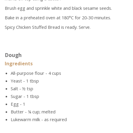
Brush egg and sprinkle white and black sesame seeds.
Bake in a preheated oven at 180°C for 20-30 minutes.
Spicy Chicken Stuffed Bread is ready. Serve.
Dough
Ingredients
All-purpose flour - 4 cups
Yeast - 1 tbsp
Salt - ½ tsp
Sugar - 1 tbsp
Egg - 1
Butter - ¼ cup; melted
Lukewarm milk - as required