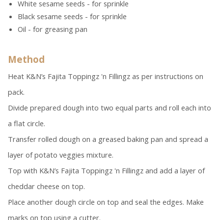
White sesame seeds - for sprinkle
Black sesame seeds - for sprinkle
Oil - for greasing pan
Method
Heat K&N’s Fajita Toppingz 'n Fillingz as per instructions on
pack.
Divide prepared dough into two equal parts and roll each into
a flat circle.
Transfer rolled dough on a greased baking pan and spread a
layer of potato veggies mixture.
Top with K&N’s Fajita Toppingz 'n Fillingz and add a layer of
cheddar cheese on top.
Place another dough circle on top and seal the edges. Make
marks on top using a cutter.