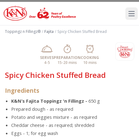
Ope
Toppingz n Fillingz®
/
Fajita
/
Spicy Chicken Stuffed Bread
SERVES
PREPARATION
COOKING
4-5
15-20 mins
10 mins
Spicy Chicken Stuffed Bread
Ingredients
K&N’s Fajita Toppingz 'n Fillingz -
650 g
Prepared dough - as required
Potato and veggies mixture - as required
Cheddar cheese - as required; shredded
Eggs - 1; for egg wash