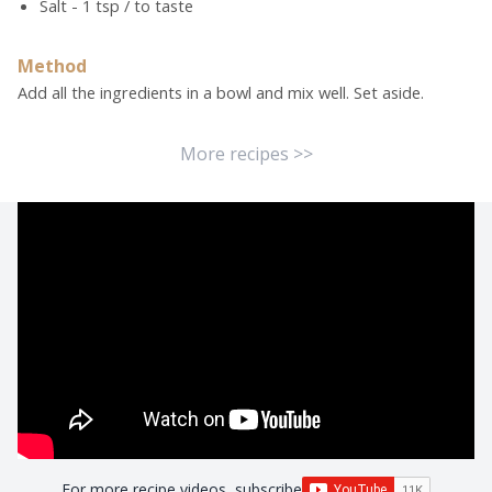
Salt - 1 tsp / to taste
Method
Add all the ingredients in a bowl and mix well. Set aside.
More recipes >>
For more recipe videos, subscribe