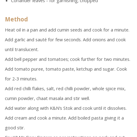
Coriander leaves - for garnishing; chopped
Method
Heat oil in a pan and add cumin seeds and cook for a minute.
Add garlic and sauté for few seconds. Add onions and cook
until translucent.
Add bell pepper and tomatoes; cook further for two minutes.
Add tomato puree, tomato paste, ketchup and sugar. Cook
for 2-3 minutes.
Add red chilli flakes, salt, red chilli powder, whole spice mix,
cumin powder, chaat masala and stir well.
Add water along with K&N’s Stok and cook until it dissolves.
Add cream and cook a minute. Add boiled pasta giving it a
good stir.