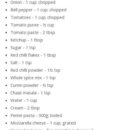
Onion - 1 cup; chopped
Bell pepper - 1 cup; chopped
Tomatoes - 1 cup; chopped
Tomato puree - ½ cup
Tomato paste - 2 tbsp
Ketchup - 1 tbsp
Sugar - 1 tsp
Red chilli flakes - 1 tbsp
Salt - 1 tsp
Red chilli powder - 1½ tsp
Whole spice mix - 1 tsp
Cumin powder - ½ tsp
Chaat masala - 1 tsp
Water - 1 cup
Cream - 2 tbsp
Penne pasta - 300g; boiled
Mozzarella cheese - 1 cup; grated