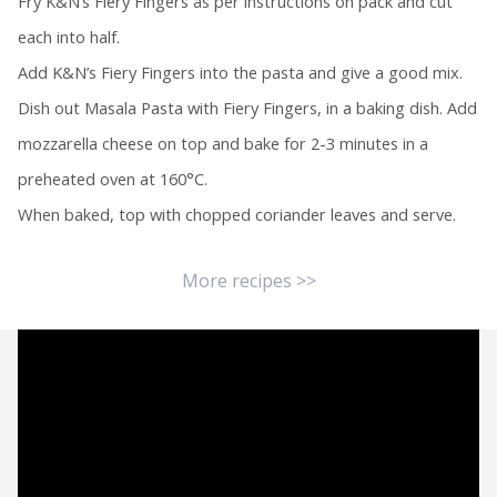
Fry K&N’s Fiery Fingers as per instructions on pack and cut
each into half.
Add K&N’s Fiery Fingers into the pasta and give a good mix.
Dish out Masala Pasta with Fiery Fingers, in a baking dish. Add
mozzarella cheese on top and bake for 2-3 minutes in a
preheated oven at 160°C.
When baked, top with chopped coriander leaves and serve.
More recipes >>