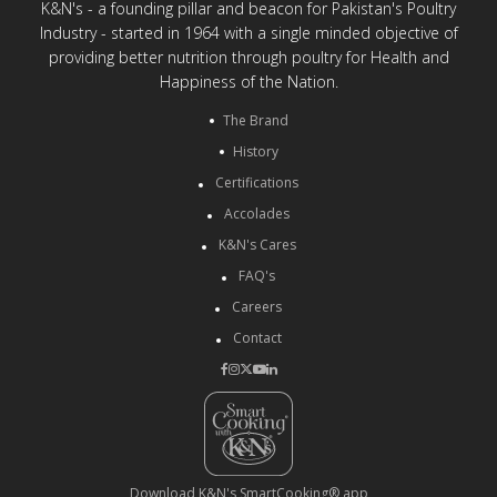
K&N's - a founding pillar and beacon for Pakistan's Poultry
Industry - started in 1964 with a single minded objective of
providing better nutrition through poultry for Health and
Happiness of the Nation.
The Brand
History
Certifications
Accolades
K&N's Cares
FAQ's
Careers
Contact
Download K&N's SmartCooking® app