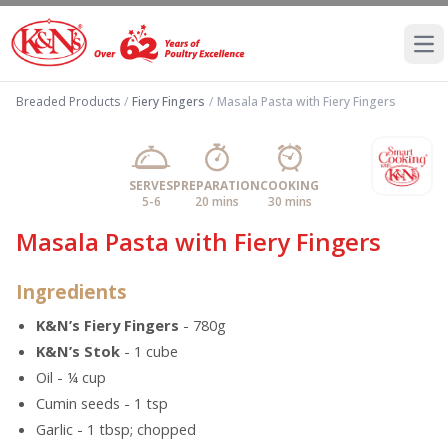
Ope
Breaded Products
/
Fiery Fingers
/
Masala Pasta with Fiery Fingers
SERVES
PREPARATION
COOKING
5-6
20 mins
30 mins
Masala Pasta with Fiery Fingers
Ingredients
K&N’s Fiery Fingers
- 780g
K&N’s Stok
- 1 cube
Oil - ¼ cup
Cumin seeds - 1 tsp
Garlic - 1 tbsp; chopped