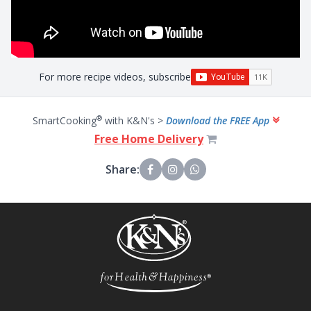
For more recipe videos, subscribe
®
SmartCooking
with K&N's >
Download the FREE App
Free Home Delivery
Share: