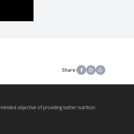
Share:
 minded objective of providing better nutrition