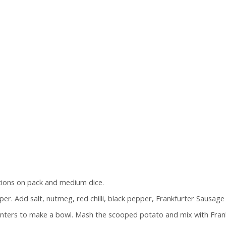
tions on pack and medium dice.
pper. Add salt, nutmeg, red chilli, black pepper, Frankfurter Sausage
nters to make a bowl. Mash the scooped potato and mix with Frankfu