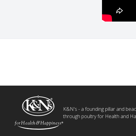
K&N's - a founding pillar and beaco
through poultry for Health and Ha