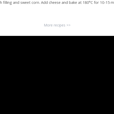
h filling and sweet corn. Add cheese and bake at 180°C for 10-15 m
More recipes >>