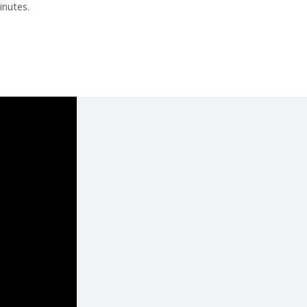
inutes.