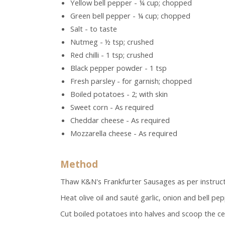
Yellow bell pepper - ¼ cup; chopped
Green bell pepper - ¼ cup; chopped
Salt - to taste
Nutmeg - ½ tsp; crushed
Red chilli - 1 tsp; crushed
Black pepper powder - 1 tsp
Fresh parsley - for garnish; chopped
Boiled potatoes - 2; with skin
Sweet corn - As required
Cheddar cheese - As required
Mozzarella cheese - As required
Method
Thaw K&N's Frankfurter Sausages as per instruc
Heat olive oil and sauté garlic, onion and bell pe
Cut boiled potatoes into halves and scoop the ce