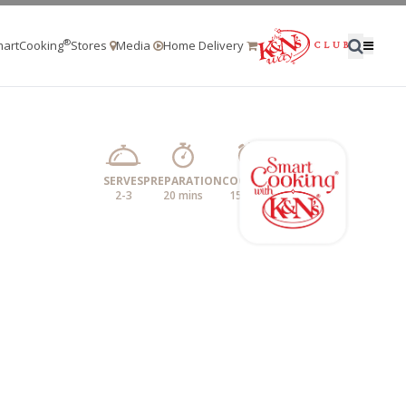
®
artCooking
Stores
Media
Home Delivery
SERVES
PREPARATION
COOKING
2-3
20 mins
15 mins