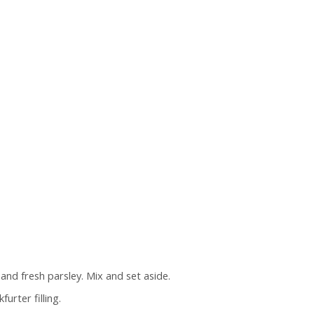
 and fresh parsley. Mix and set aside.
rter filling.