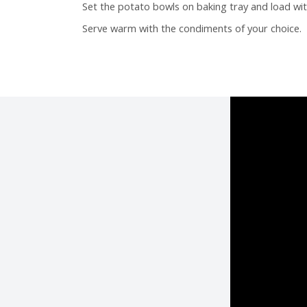
Set the potato bowls on baking tray and load wit
Serve warm with the condiments of your choice.