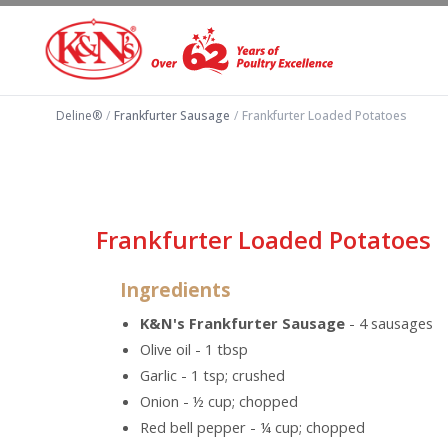
Deline®
/
Frankfurter Sausage
/
Frankfurter Loaded Potatoes
Frankfurter Loaded Potatoes
Ingredients
K&N's Frankfurter Sausage
- 4 sausages
Olive oil - 1 tbsp
Garlic - 1 tsp; crushed
Onion - ½ cup; chopped
Red bell pepper - ¼ cup; chopped