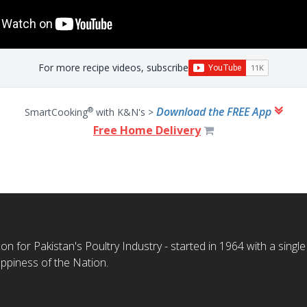
For more recipe videos, subscribe
Download the FREE App
®
SmartCooking
with K&N's >
Free Home Delivery
n for Pakistan's Poultry Industry - started in 1964 with a single
ppiness of the Nation.