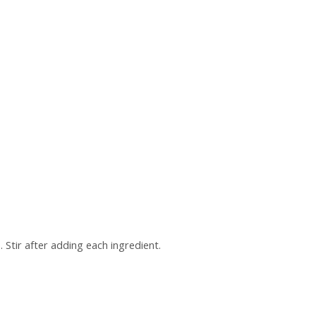
 Stir after adding each ingredient.