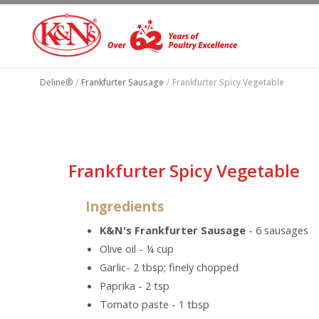
Deline®
/
Frankfurter Sausage
/
Frankfurter Spicy Vegetable
Frankfurter Spicy Vegetable
Ingredients
K&N's Frankfurter Sausage
- 6 sausages
Olive oil - ¼ cup
Garlic- 2 tbsp; finely chopped
Paprika - 2 tsp
Tomato paste - 1 tbsp