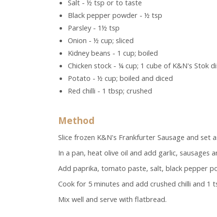
Salt - ½ tsp or to taste
Black pepper powder - ½ tsp
Parsley - 1½ tsp
Onion - ½ cup; sliced
Kidney beans - 1 cup; boiled
Chicken stock - ¼ cup; 1 cube of K&N's Stok d
Potato - ½ cup; boiled and diced
Red chilli - 1 tbsp; crushed
Method
Slice frozen K&N's Frankfurter Sausage and set a
In a pan, heat olive oil and add garlic, sausages 
Add paprika, tomato paste, salt, black pepper pow
Cook for 5 minutes and add crushed chilli and 1 t
Mix well and serve with flatbread.