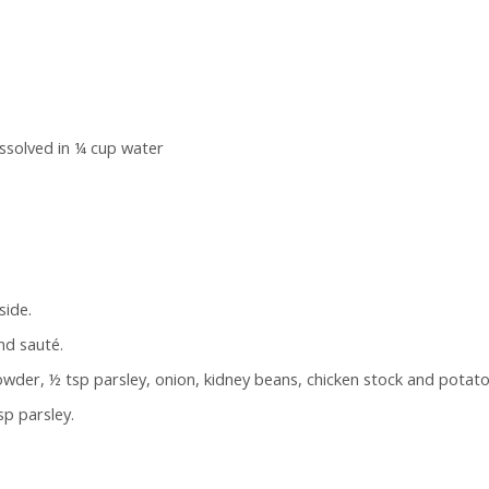
issolved in ¼ cup water
side.
and sauté.
der, ½ tsp parsley, onion, kidney beans, chicken stock and potato.
sp parsley.