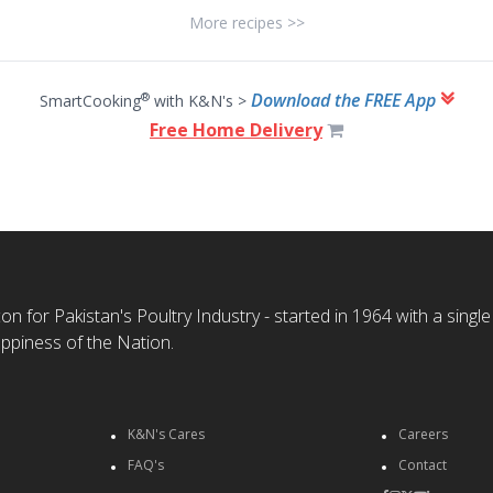
More recipes >>
Download the FREE App
®
SmartCooking
with K&N's >
Free Home Delivery
n for Pakistan's Poultry Industry - started in 1964 with a single
ppiness of the Nation.
K&N's Cares
Careers
FAQ's
Contact