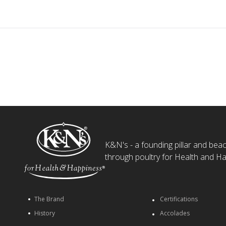
K&N's - a founding pillar and beaco
through poultry for Health and Ha
The Brand
Certifications
History
Accolades