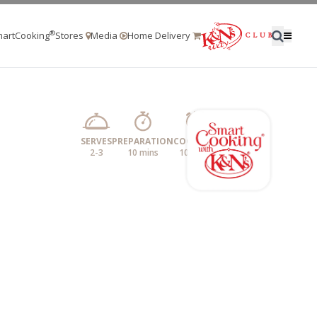
®
artCooking
Stores
Media
Home Delivery
SERVES
PREPARATION
COOKING
2-3
10 mins
10 mins