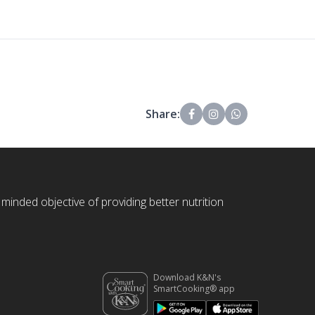
Share:
 minded objective of providing better nutrition
Download K&N's
SmartCooking® app