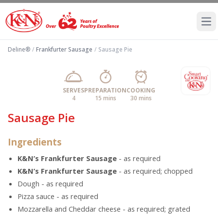
Ope
Deline®
/
Frankfurter Sausage
/
Sausage Pie
SERVES
PREPARATION
COOKING
4
15 mins
30 mins
Sausage Pie
Ingredients
K&N’s Frankfurter Sausage
- as required
K&N’s Frankfurter Sausage
- as required; chopped
Dough - as required
Pizza sauce - as required
Mozzarella and Cheddar cheese - as required; grated