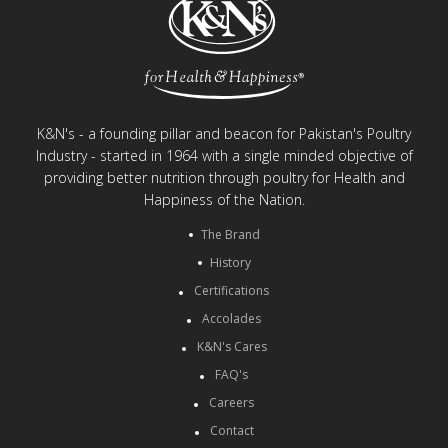
K&N's - a founding pillar and beacon for Pakistan's Poultry
Industry - started in 1964 with a single minded objective of
providing better nutrition through poultry for Health and
Happiness of the Nation.
The Brand
History
Certifications
Accolades
K&N's Cares
FAQ's
Careers
Contact