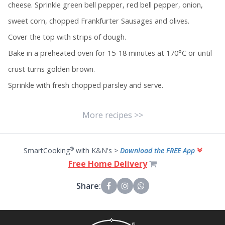
cheese. Sprinkle green bell pepper, red bell pepper, onion,
sweet corn, chopped Frankfurter Sausages and olives.
Cover the top with strips of dough.
Bake in a preheated oven for 15-18 minutes at 170°C or until
crust turns golden brown.
Sprinkle with fresh chopped parsley and serve.
More recipes >>
®
SmartCooking
with K&N's >
Download the FREE App
Free Home Delivery
Share: