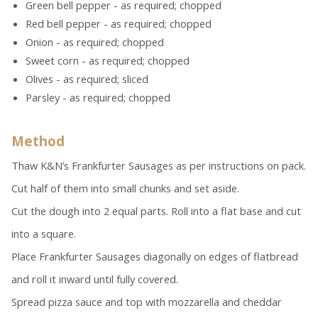
Green bell pepper - as required; chopped
Red bell pepper - as required; chopped
Onion - as required; chopped
Sweet corn - as required; chopped
Olives - as required; sliced
Parsley - as required; chopped
Method
Thaw K&N’s Frankfurter Sausages as per instructions on pack.
Cut half of them into small chunks and set aside.
Cut the dough into 2 equal parts. Roll into a flat base and cut
into a square.
Place Frankfurter Sausages diagonally on edges of flatbread
and roll it inward until fully covered.
Spread pizza sauce and top with mozzarella and cheddar