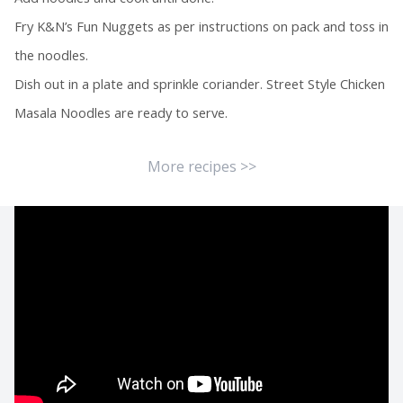
Fry K&N’s Fun Nuggets as per instructions on pack and toss in
the noodles.
Dish out in a plate and sprinkle coriander. Street Style Chicken
Masala Noodles are ready to serve.
More recipes >>