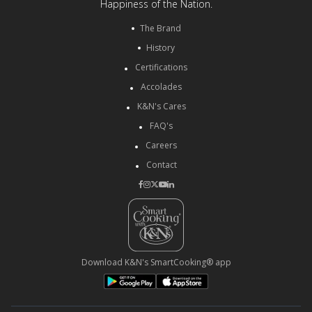
Happiness of the Nation.
The Brand
History
Certifications
Accolades
K&N's Cares
FAQ's
Careers
Contact
Download K&N's SmartCooking® app