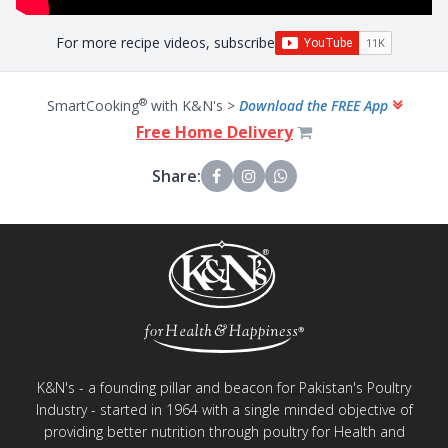
For more recipe videos, subscribe
®
SmartCooking
with K&N's >
Download the FREE App
Free Home Delivery
Share:
K&N's - a founding pillar and beacon for Pakistan's Poultry
Industry - started in 1964 with a single minded objective of
providing better nutrition through poultry for Health and