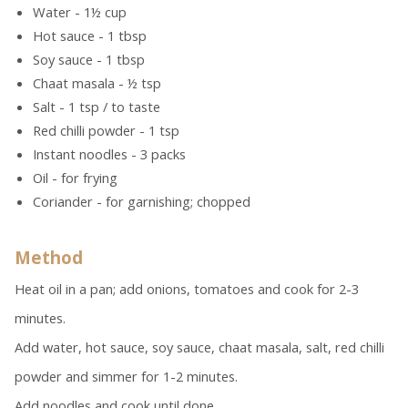
Water - 1½ cup
Hot sauce - 1 tbsp
Soy sauce - 1 tbsp
Chaat masala - ½ tsp
Salt - 1 tsp / to taste
Red chilli powder - 1 tsp
Instant noodles - 3 packs
Oil - for frying
Coriander - for garnishing; chopped
Method
Heat oil in a pan; add onions, tomatoes and cook for 2-3
minutes.
Add water, hot sauce, soy sauce, chaat masala, salt, red chilli
powder and simmer for 1-2 minutes.
Add noodles and cook until done.