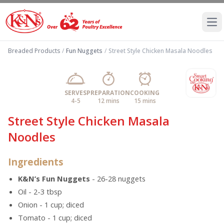
Ope
Breaded Products
/
Fun Nuggets
/
Street Style Chicken Masala Noodles
SERVES
PREPARATION
COOKING
4-5
12 mins
15 mins
Street Style Chicken Masala
Noodles
Ingredients
K&N’s Fun Nuggets
- 26-28 nuggets
Oil - 2-3 tbsp
Onion - 1 cup; diced
Tomato - 1 cup; diced