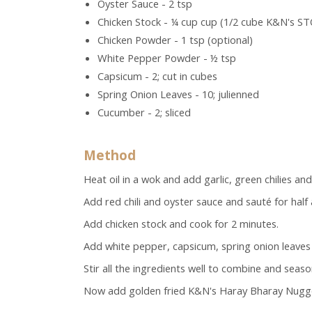
Oyster Sauce - 2 tsp
Chicken Stock - ¼ cup cup (1/2 cube K&N's ST
Chicken Powder - 1 tsp (optional)
White Pepper Powder - ½ tsp
Capsicum - 2; cut in cubes
Spring Onion Leaves - 10; julienned
Cucumber - 2; sliced
Method
Heat oil in a wok and add garlic, green chilies an
Add red chili and oyster sauce and sauté for half 
Add chicken stock and cook for 2 minutes.
Add white pepper, capsicum, spring onion leave
Stir all the ingredients well to combine and seaso
Now add golden fried K&N's Haray Bharay Nugget