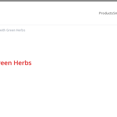
Products
Sm
with Green Herbs
reen Herbs