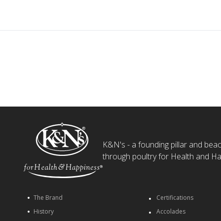
K&N's - a founding pillar and beaco
through poultry for Health and Ha
The Brand
Certifications
History
Accolades