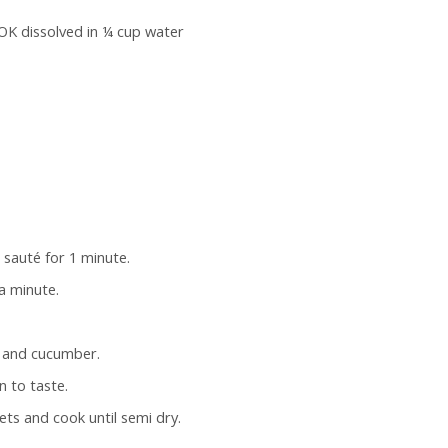
OK dissolved in ¼ cup water
d sauté for 1 minute.
a minute.
s and cucumber.
n to taste.
s and cook until semi dry.