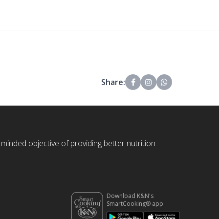
Share:
 minded objective of providing better nutrition
Download K&N's
SmartCooking® app