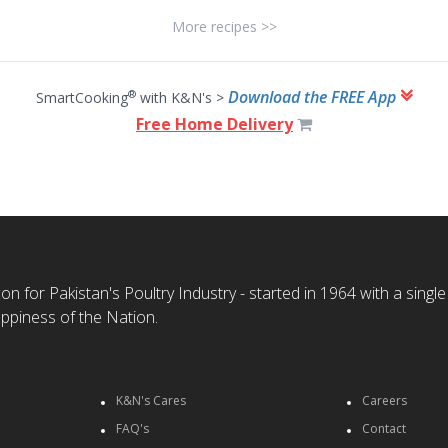
More recipes >>
Download the FREE App
®
SmartCooking
with K&N's >
Free Home Delivery
n for Pakistan's Poultry Industry - started in 1964 with a single
ppiness of the Nation.
K&N's Cares
Careers
FAQ's
Contact