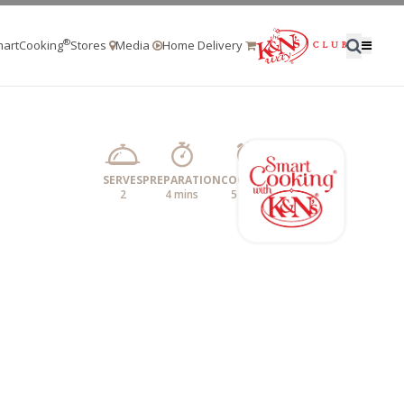
®
artCooking
Stores
Media
Home Delivery
SERVES
PREPARATION
COOKING
2
4 mins
5 mins