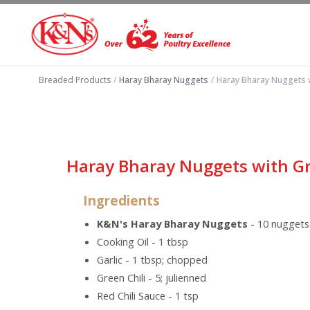
Breaded Products
/
Haray Bharay Nuggets
/
Haray Bharay Nuggets 
Haray Bharay Nuggets with G
Ingredients
K&N's Haray Bharay Nuggets
- 10 nuggets
Cooking Oil - 1 tbsp
Garlic - 1 tbsp; chopped
Green Chili - 5; julienned
Red Chili Sauce - 1 tsp