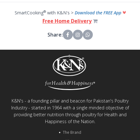
®
SmartCooking
with K&N's >
Download the FREE App
Free Home Delivery
Share:
K&N's - a founding pillar and beacon for Pakistan's Poultry
Industry - started in 1964 with a single minded objective of
providing better nutrition through poultry for Health and
Happiness of the Nation.
The Brand