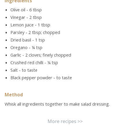
Ingredients
Olive oil - 6 tbsp
Vinegar - 2 tbsp
Lemon juice - 1 tbsp
Parsley - 2 tbsp; chopped
Dried basil - 1 tsp
Oregano - ¼ tsp
Garlic - 2 cloves; finely chopped
Crushed red chilli - ¼ tsp
Salt - to taste
Black pepper powder - to taste
Method
Whisk all ingredients together to make salad dressing.
More recipes >>