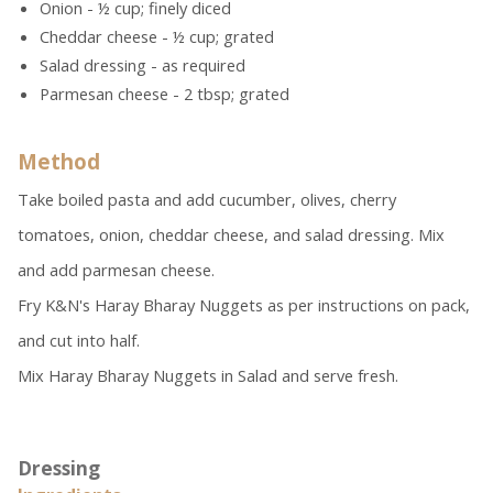
Onion - ½ cup; finely diced
Cheddar cheese - ½ cup; grated
Salad dressing - as required
Parmesan cheese - 2 tbsp; grated
Method
Take boiled pasta and add cucumber, olives, cherry
tomatoes, onion, cheddar cheese, and salad dressing. Mix
and add parmesan cheese.
Fry K&N's Haray Bharay Nuggets as per instructions on pack,
and cut into half.
Mix Haray Bharay Nuggets in Salad and serve fresh.
Dressing