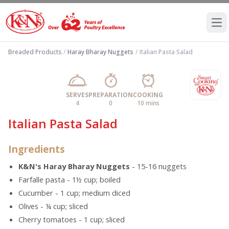
Ope
Breaded Products
/
Haray Bharay Nuggets
/
Italian Pasta Salad
SERVES
PREPARATION
COOKING
4
0
10 mins
Italian Pasta Salad
Ingredients
K&N's Haray Bharay Nuggets
- 15-16 nuggets
Farfalle pasta - 1½ cup; boiled
Cucumber - 1 cup; medium diced
Olives - ¼ cup; sliced
Cherry tomatoes - 1 cup; sliced