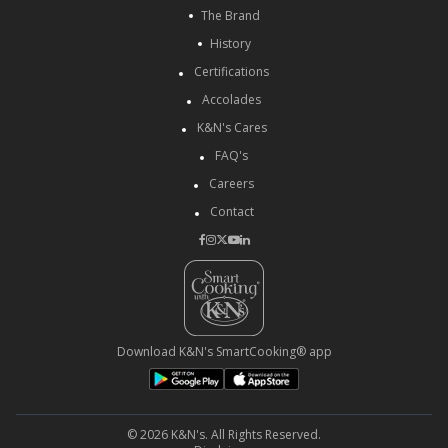
The Brand
History
Certifications
Accolades
K&N's Cares
FAQ's
Careers
Contact
Download K&N's SmartCooking® app
© 2026 K&N's. All Rights Reserved.