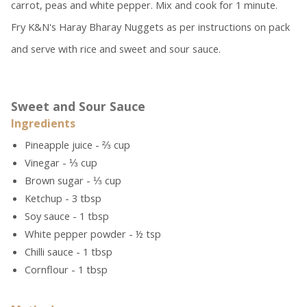
carrot, peas and white pepper. Mix and cook for 1 minute.
Fry K&N's Haray Bharay Nuggets as per instructions on pack
and serve with rice and sweet and sour sauce.
Sweet and Sour Sauce
Ingredients
Pineapple juice - ⅔ cup
Vinegar - ⅓ cup
Brown sugar - ⅓ cup
Ketchup - 3 tbsp
Soy sauce - 1 tbsp
White pepper powder - ½ tsp
Chilli sauce - 1 tbsp
Cornflour - 1 tbsp