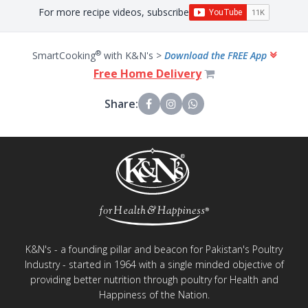
For more recipe videos, subscribe
®
SmartCooking
with K&N's >
Download the FREE App
Free Home Delivery
Share:
K&N's - a founding pillar and beacon for Pakistan's Poultry
Industry - started in 1964 with a single minded objective of
providing better nutrition through poultry for Health and
Happiness of the Nation.