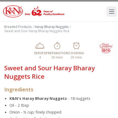
Ope
Breaded Products
/
Haray Bharay Nuggets
/
Sweet and Sour Haray Bharay Nuggets Rice
SERVES
PREPARATION
COOKING
4
20 mins
20 mins
Sweet and Sour Haray Bharay
Nuggets Rice
Ingredients
K&N's Haray Bharay Nuggets
- 18 nuggets
Oil - 2 tbsp
Onion - ½ cup; finely chopped