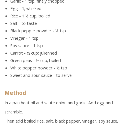
Garlic - 1 tsp; finely chopped
Egg - 1; whisked
Rice - 1 ½ cup; boiled
Salt - to taste
Black pepper powder - ½ tsp
Vinegar - 1 tsp
Soy sauce - 1 tsp
Carrot - ½ cup; julienned
Green peas - ½ cup; boiled
White pepper powder - ½ tsp
Sweet and sour sauce - to serve
Method
In a pan heat oil and saute onion and garlic. Add egg and
scramble.
Then add boiled rice, salt, black pepper, vinegar, soy sauce,