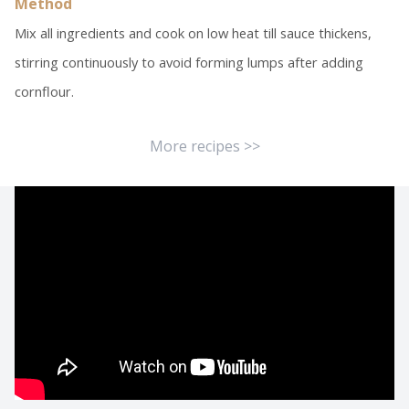
Method
Mix all ingredients and cook on low heat till sauce thickens,
stirring continuously to avoid forming lumps after adding
cornflour.
More recipes >>