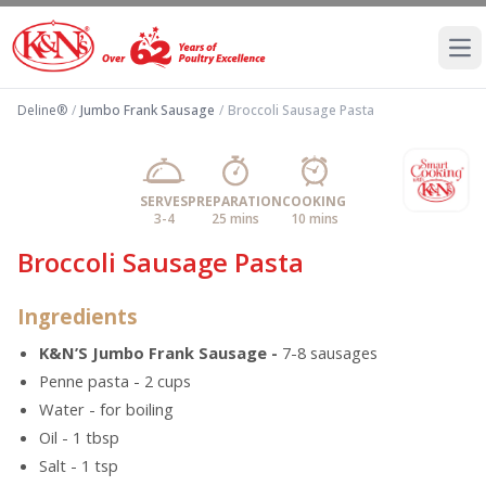
Ope
Deline®
/
Jumbo Frank Sausage
/
Broccoli Sausage Pasta
SERVES
PREPARATION
COOKING
3-4
25 mins
10 mins
Broccoli Sausage Pasta
Ingredients
K&N’S Jumbo Frank Sausage -
7-8 sausages
Penne pasta - 2 cups
Water - for boiling
Oil - 1 tbsp
Salt - 1 tsp