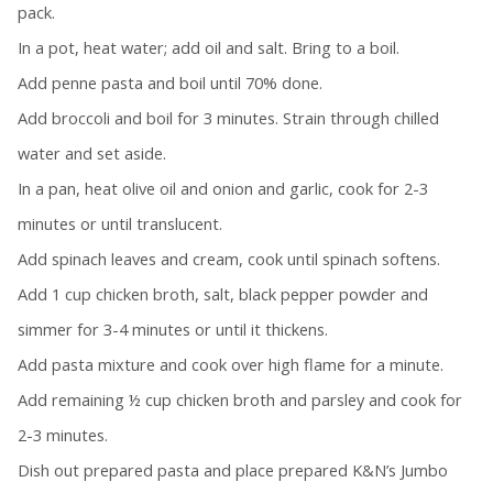
pack.
In a pot, heat water; add oil and salt. Bring to a boil.
Add penne pasta and boil until 70% done.
Add broccoli and boil for 3 minutes. Strain through chilled
water and set aside.
In a pan, heat olive oil and onion and garlic, cook for 2-3
minutes or until translucent.
Add spinach leaves and cream, cook until spinach softens.
Add 1 cup chicken broth, salt, black pepper powder and
simmer for 3-4 minutes or until it thickens.
Add pasta mixture and cook over high flame for a minute.
Add remaining ½ cup chicken broth and parsley and cook for
2-3 minutes.
Dish out prepared pasta and place prepared K&N’s Jumbo