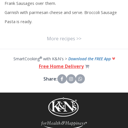
Frank Sausages over them.
Garnish with parmesan cheese and serve. Broccoli Sausage
Pasta is ready.
More recipes >>
®
SmartCooking
with K&N's >
Download the FREE App
Free Home Delivery
Share: