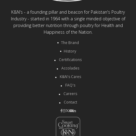
K&N's - a founding pillar and beacon for Pakistan's Poultry
Industry - started in 1964 with a single minded objective of
providing better nutrition through poultry for Health and
Happiness of the Nation.
The Brand
History
Certifications
Accolades
K&N's Cares
FAQ's
Careers
Contact