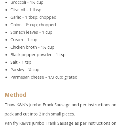
Broccoli - 1½ cup
Olive oil - 1 tbsp
Garlic - 1 tbsp; chopped
Onion - ½ cup; chopped
Spinach leaves - 1 cup
Cream - 1 cup
Chicken broth - 1½ cup
Black pepper powder - 1 tsp
Salt - 1 tsp
Parsley - ¼ cup
Parmesan cheese - 1/3 cup; grated
Method
Thaw K&N’s Jumbo Frank Sausage and per instructions on
pack and cut into 2 inch small pieces.
Pan fry K&N’s Jumbo Frank Sausage as per instructions on