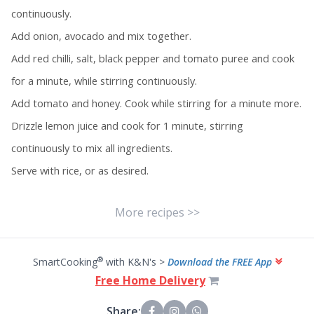
continuously.
Add onion, avocado and mix together.
Add red chilli, salt, black pepper and tomato puree and cook
for a minute, while stirring continuously.
Add tomato and honey. Cook while stirring for a minute more.
Drizzle lemon juice and cook for 1 minute, stirring
continuously to mix all ingredients.
Serve with rice, or as desired.
More recipes >>
®
SmartCooking
with K&N's >
Download the FREE App
Free Home Delivery
Share: