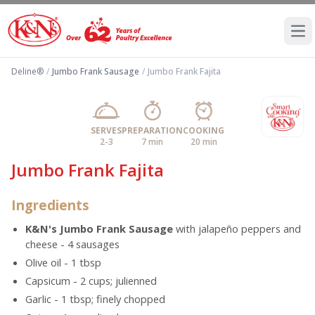
Ope
Deline®
/
Jumbo Frank Sausage
/
Jumbo Frank Fajita
SERVES
PREPARATION
COOKING
2-3
7 min
20 min
Jumbo Frank Fajita
Ingredients
K&N's Jumbo Frank Sausage
with jalapeño peppers and
cheese - 4 sausages
Olive oil - 1 tbsp
Capsicum - 2 cups; julienned
Garlic - 1 tbsp; finely chopped