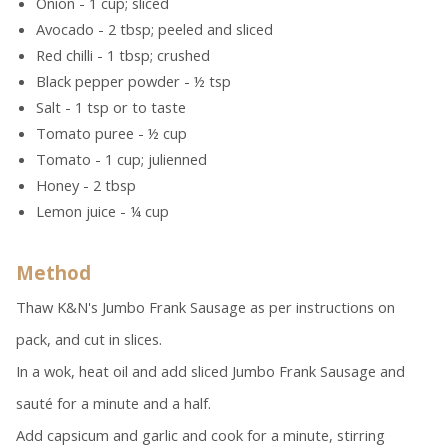
Onion - 1 cup; sliced
Avocado - 2 tbsp; peeled and sliced
Red chilli - 1 tbsp; crushed
Black pepper powder - ½ tsp
Salt - 1 tsp or to taste
Tomato puree - ½ cup
Tomato - 1 cup; julienned
Honey - 2 tbsp
Lemon juice - ¼ cup
Method
Thaw K&N's Jumbo Frank Sausage as per instructions on
pack, and cut in slices.
In a wok, heat oil and add sliced Jumbo Frank Sausage and
sauté for a minute and a half.
Add capsicum and garlic and cook for a minute, stirring