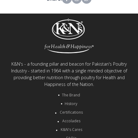
K&N's - a founding pillar and beacon for Pakistan's Poultry
Industry - started in 1964 with a single minded objective of
providing better nutrition through poultry for Health and
Happiness of the Nation.
The Brand
History
Certifications
Accolades
K&N's Cares