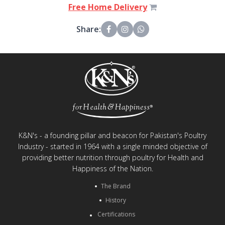
Free Home Delivery
Share:
K&N's - a founding pillar and beacon for Pakistan's Poultry
Industry - started in 1964 with a single minded objective of
providing better nutrition through poultry for Health and
Happiness of the Nation.
The Brand
History
Certifications