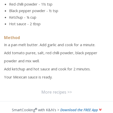
Red chilli powder - 1½ tsp
Black pepper powder - ½ tsp
Ketchup - ¼ cup
Hot sauce - 2 tbsp
Method
In a pan melt butter. Add garlic and cook for a minute.
Add tomato puree, salt, red chilli powder, black pepper
powder and mix well.
Add ketchup and hot sauce and cook for 2 minutes.
Your Mexican sauce is ready.
More recipes >>
®
SmartCooking
with K&N's >
Download the FREE App