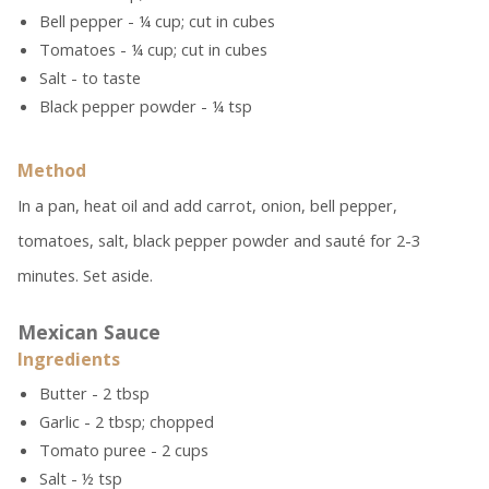
Bell pepper - ¼ cup; cut in cubes
Tomatoes - ¼ cup; cut in cubes
Salt - to taste
Black pepper powder - ¼ tsp
Method
In a pan, heat oil and add carrot, onion, bell pepper,
tomatoes, salt, black pepper powder and sauté for 2-3
minutes. Set aside.
Mexican Sauce
Ingredients
Butter - 2 tbsp
Garlic - 2 tbsp; chopped
Tomato puree - 2 cups
Salt - ½ tsp