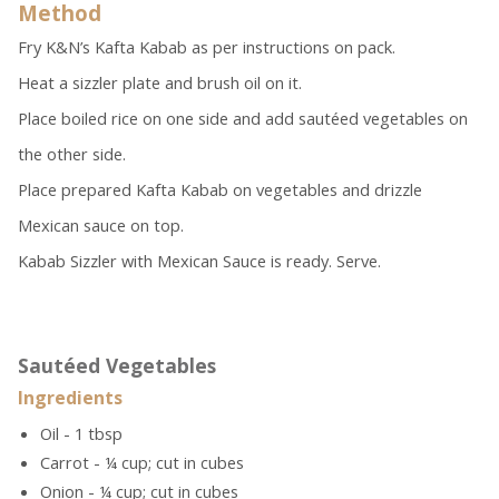
Method
Fry K&N’s Kafta Kabab as per instructions on pack.
Heat a sizzler plate and brush oil on it.
Place boiled rice on one side and add sautéed vegetables on
the other side.
Place prepared Kafta Kabab on vegetables and drizzle
Mexican sauce on top.
Kabab Sizzler with Mexican Sauce is ready. Serve.
Sautéed Vegetables
Ingredients
Oil - 1 tbsp
Carrot - ¼ cup; cut in cubes
Onion - ¼ cup; cut in cubes