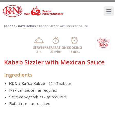
Ope
Kababs
/
Kafta Kabab
/
Kabab Sizzler with Mexican Sauce
SERVES
PREPARATION
COOKING
3-4
20 mins
15 mins
Kabab Sizzler with Mexican Sauce
Ingredients
K&N’s Kafta Kabab
- 12-15 kababs
Mexican sauce - as required
Sautéed vegetables - as required
Boiled rice - as required