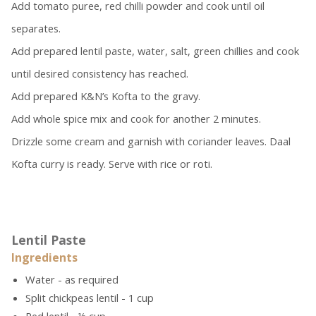
Add tomato puree, red chilli powder and cook until oil
separates.
Add prepared lentil paste, water, salt, green chillies and cook
until desired consistency has reached.
Add prepared K&N’s Kofta to the gravy.
Add whole spice mix and cook for another 2 minutes.
Drizzle some cream and garnish with coriander leaves. Daal
Kofta curry is ready. Serve with rice or roti.
Lentil Paste
Ingredients
Water - as required
Split chickpeas lentil - 1 cup