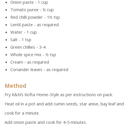
Onion paste - 1 cup
Tomato puree - ½ cup
Red chilli powder - 1½ tsp
Lentil paste - as required
Water - 1 cup
Salt - 1 tsp
Green chillies - 3-4
Whole spice mix - ½ tsp
Cream - as required
Coriander leaves - as required
Method
Fry K&N’s Kofta Home-Style as per instructions on pack.
Heat oil in a pot and add cumin seeds, star anise, bay leaf and
cook for a minute.
Add onion paste and cook for 4-5 minutes.