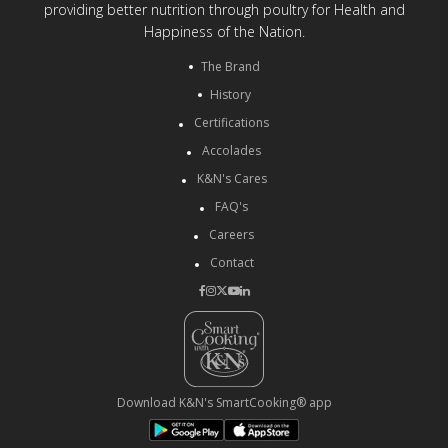
providing better nutrition through poultry for Health and
Happiness of the Nation.
The Brand
History
Certifications
Accolades
K&N's Cares
FAQ's
Careers
Contact
Download K&N's SmartCooking® app