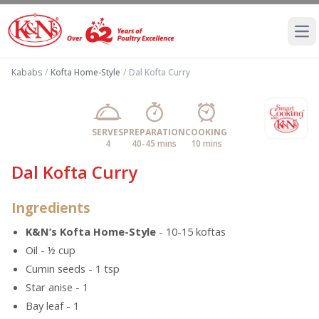
Ope
Kababs
/
Kofta Home-Style
/
Dal Kofta Curry
SERVES
PREPARATION
COOKING
4
40-45 mins
10 mins
Dal Kofta Curry
Ingredients
K&N’s Kofta Home-Style
- 10-15 koftas
Oil - ½ cup
Cumin seeds - 1 tsp
Star anise - 1
Bay leaf - 1