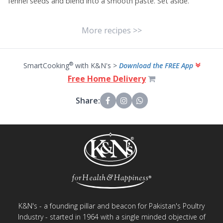
fennel seeds and blend into a smooth paste. Set aside.
More recipes >>
®
SmartCooking
with K&N's >
Download the FREE App
Free Home Delivery
Share:
K&N's - a founding pillar and beacon for Pakistan's Poultry
Industry - started in 1964 with a single minded objective of