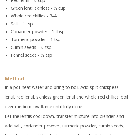
Red lentil - ½ cup
Green lentil skinless - ½ cup
Whole red chillies - 3-4
Salt - 1 tsp
Coriander powder - 1 tbsp
Turmeric powder - 1 tsp
Cumin seeds - ½ tsp
Fennel seeds - ½ tsp
Method
In a pot heat water and bring to boil. Add split chickpeas
lentil, red lentil, skinless green lentil and whole red chillies; boil
over medium low flame until fully done.
Let the lentils cool down, transfer mixture into blender and
add salt, coriander powder, turmeric powder, cumin seeds,