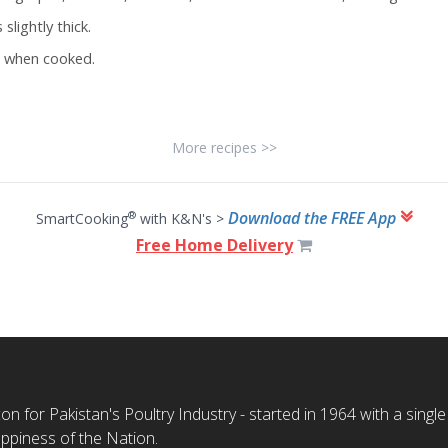
slightly thick.
n when cooked.
More recipes >>
Download the FREE App
®
SmartCooking
with K&N's >
Free Home Delivery
n for Pakistan's Poultry Industry - started in 1964 with a single
ppiness of the Nation.