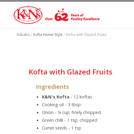
Kababs
/
Kofta Home-Style
/
Kofta with Glazed Fruits
Kofta with Glazed Fruits
Ingredients
K&N's Kofta
- 12 koftas
Cooking oil - 3 tbsp
Onion - ¼ cup; finely chopped
Green chilli - 1 tsp; chopped
Cumin seeds - 1 tsp