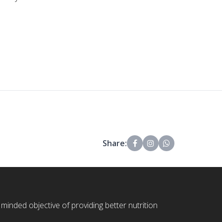
Share:
 minded objective of providing better nutrition