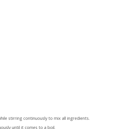
ile stirring continuously to mix all ingredients.
usly until it comes to a boil.