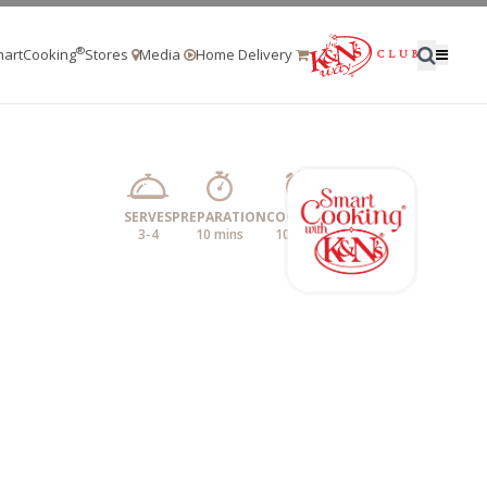
®
artCooking
Stores
Media
Home Delivery
SERVES
PREPARATION
COOKING
3-4
10 mins
10 mins