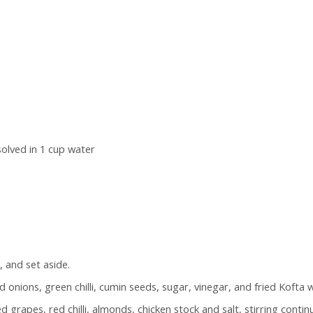
olved in 1 cup water
 and set aside.
 onions, green chilli, cumin seeds, sugar, vinegar, and fried Kofta wh
grapes, red chilli, almonds, chicken stock and salt, stirring continuo