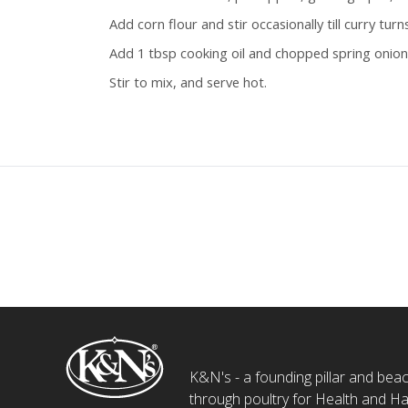
Add corn flour and stir occasionally till curry turns 
Add 1 tbsp cooking oil and chopped spring onio
Stir to mix, and serve hot.
K&N's - a founding pillar and beaco
through poultry for Health and Ha