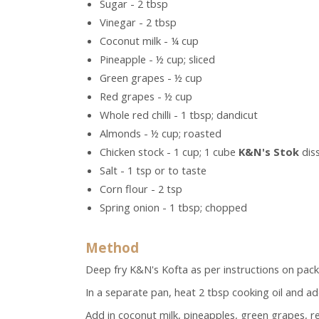
Sugar - 2 tbsp
Vinegar - 2 tbsp
Coconut milk - ¼ cup
Pineapple - ½ cup; sliced
Green grapes - ½ cup
Red grapes - ½ cup
Whole red chilli - 1 tbsp; dandicut
Almonds - ½ cup; roasted
Chicken stock - 1 cup; 1 cube
K&N's Stok
diss
Salt - 1 tsp or to taste
Corn flour - 2 tsp
Spring onion - 1 tbsp; chopped
Method
Deep fry K&N's Kofta as per instructions on pack,
In a separate pan, heat 2 tbsp cooking oil and add
Add in coconut milk, pineapples, green grapes, red 