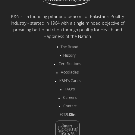
K&N's - a founding pillar and beacon for Pakistan's Poultry
Industry - started in 1964 with a single minded objective of
providing better nutrition through poultry for Health and
Happiness of the Nation.
The Brand
History
Certifications
Accolades
K&N's Cares
FAQ's
Careers
Contact