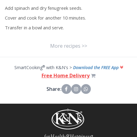
Add spinach and dry fenugreek seeds.
Cover and cook for another 10 minutes.
Transfer in a bowl and serve.
More recipes >>
®
SmartCooking
with K&N's >
Download the FREE App
Free Home Delivery
Share: