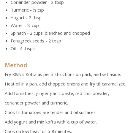
Coriander powder - 2 tbsp
Turmeric - ½ tsp
Yogurt - 2 tbsp
Water - ½ cup
Spinach - 2 cups; blanched and chopped
Fenugreek seeds - 2 tbsp
Oil - 4 tbsps
Method
Fry K&N's Kofta as per instructions on pack, and set aside.
Heat oil in a pan, add chopped onions and fry till caramelized.
Add tomatoes, ginger garlic paste, red chilli powder,
coriander powder and turmeric.
Cook till tomatoes are tender and oil surfaces.
Add yogurt and mix kofta with ½ cup of water.
Cook on low heat for 5-8 minutes.