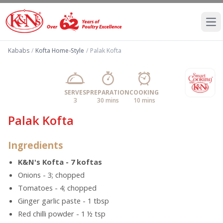
Ope
Kababs
/
Kofta Home-Style
/
Palak Kofta
SERVES
PREPARATION
COOKING
3
30 mins
10 mins
Palak Kofta
Ingredients
K&N's Kofta - 7 koftas
Onions - 3; chopped
Tomatoes - 4; chopped
Ginger garlic paste - 1 tbsp
Red chilli powder - 1 ½ tsp