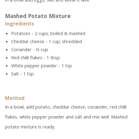
Mashed Potato Mixture
Ingredients
Potatoes - 2 cups; boiled & mashed
Cheddar cheese - 1 cup; shredded
Coriander - ½ cup
Red chilli flakes - 1 tbsp
White pepper powder - 1 tsp
Salt - 1 tsp
Method
In a bowl, add potato, cheddar cheese, coriander, red chilli
flakes, white pepper powder and salt and mix well. Mashed
potato mixture is ready.