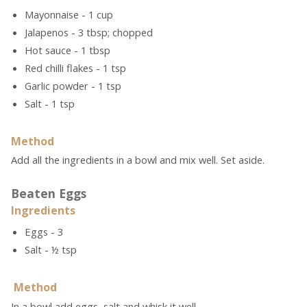
Mayonnaise - 1 cup
Jalapenos - 3 tbsp; chopped
Hot sauce - 1 tbsp
Red chilli flakes - 1 tsp
Garlic powder - 1 tsp
Salt - 1 tsp
Method
Add all the ingredients in a bowl and mix well. Set aside.
Beaten Eggs
Ingredients
Eggs - 3
Salt - ½ tsp
Method
In a bowl add eggs, salt and whisk it well.