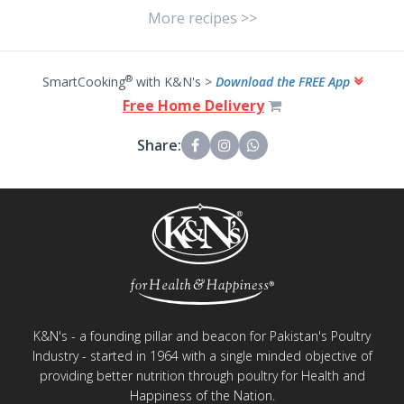
More recipes >>
®
SmartCooking
with K&N's >
Download the FREE App
Free Home Delivery
Share:
K&N's - a founding pillar and beacon for Pakistan's Poultry
Industry - started in 1964 with a single minded objective of
providing better nutrition through poultry for Health and
Happiness of the Nation.