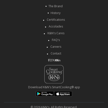
The Brand
History
Certifications
Accolades
K&N's Cares
FAQ's
Careers
Contact
Download K&N's SmartCooking® app
© 2026 K&N's. All Rights Reserved.