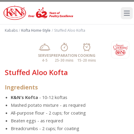
Ope
Kababs
/
Kofta Home-Style
/
Stuffed Aloo Kofta
SERVES
PREPARATION
COOKING
4-5
25-30 mins
15-20 mins
Stuffed Aloo Kofta
Ingredients
K&N’s Kofta
- 10-12 koftas
Mashed potato mixture - as required
All-purpose flour - 2 cups; for coating
Beaten eggs - as required
Breadcrumbs - 2 cups; for coating