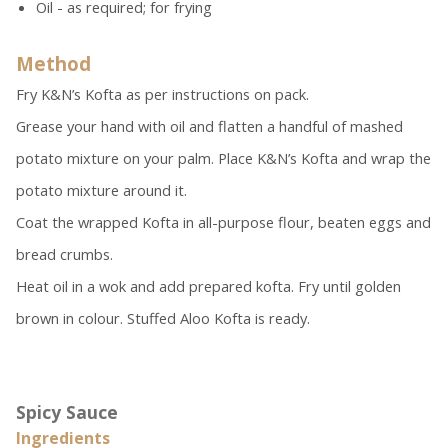
Oil - as required; for frying
Method
Fry K&N’s Kofta as per instructions on pack.
Grease your hand with oil and flatten a handful of mashed
potato mixture on your palm. Place K&N’s Kofta and wrap the
potato mixture around it.
Coat the wrapped Kofta in all-purpose flour, beaten eggs and
bread crumbs.
Heat oil in a wok and add prepared kofta. Fry until golden
brown in colour. Stuffed Aloo Kofta is ready.
Spicy Sauce
Ingredients