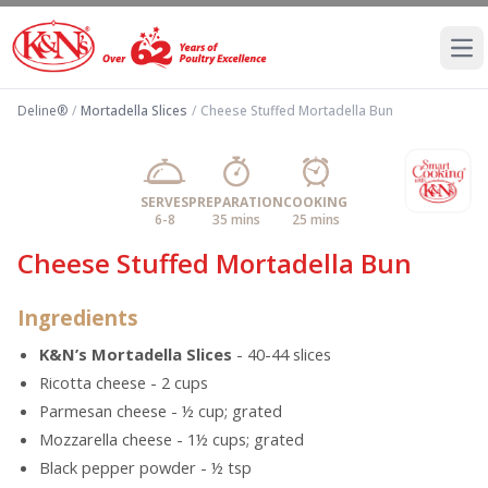
Ope
Deline®
/
Mortadella Slices
/
Cheese Stuffed Mortadella Bun
SERVES
PREPARATION
COOKING
6-8
35 mins
25 mins
Cheese Stuffed Mortadella Bun
Ingredients
K&N’s Mortadella Slices
- 40-44 slices
Ricotta cheese - 2 cups
Parmesan cheese - ½ cup; grated
Mozzarella cheese - 1½ cups; grated
Black pepper powder - ½ tsp