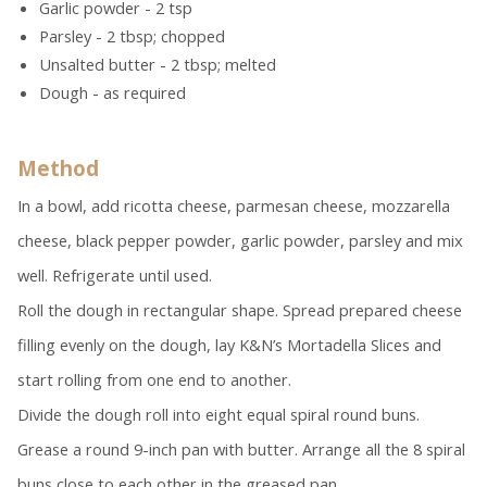
Garlic powder - 2 tsp
Parsley - 2 tbsp; chopped
Unsalted butter - 2 tbsp; melted
Dough - as required
Method
In a bowl, add ricotta cheese, parmesan cheese, mozzarella
cheese, black pepper powder, garlic powder, parsley and mix
well. Refrigerate until used.
Roll the dough in rectangular shape. Spread prepared cheese
filling evenly on the dough, lay K&N’s Mortadella Slices and
start rolling from one end to another.
Divide the dough roll into eight equal spiral round buns.
Grease a round 9-inch pan with butter. Arrange all the 8 spiral
buns close to each other in the greased pan.