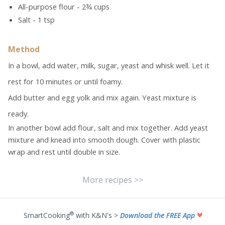
All-purpose flour - 2¾ cups
Salt - 1 tsp
Method
In a bowl, add water, milk, sugar, yeast and whisk well. Let it
rest for 10 minutes or until foamy.
Add butter and egg yolk and mix again. Yeast mixture is
ready.
In another bowl add flour, salt and mix together. Add yeast
mixture and knead into smooth dough. Cover with plastic
wrap and rest until double in size.
More recipes >>
®
SmartCooking
with K&N's >
Download the FREE App