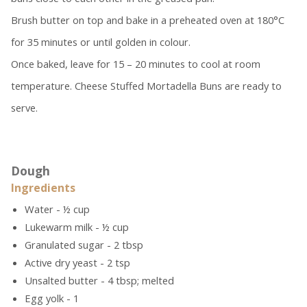
Brush butter on top and bake in a preheated oven at 180°C
for 35 minutes or until golden in colour.
Once baked, leave for 15 – 20 minutes to cool at room
temperature. Cheese Stuffed Mortadella Buns are ready to
serve.
Dough
Ingredients
Water - ½ cup
Lukewarm milk - ½ cup
Granulated sugar - 2 tbsp
Active dry yeast - 2 tsp
Unsalted butter - 4 tbsp; melted
Egg yolk - 1