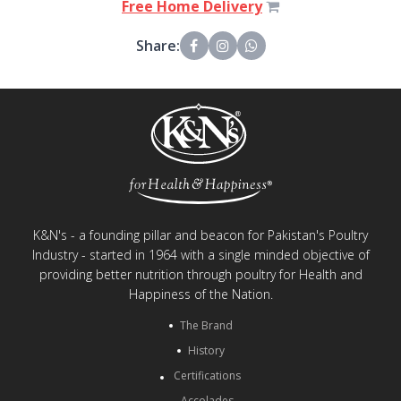
Free Home Delivery
Share:
K&N's - a founding pillar and beacon for Pakistan's Poultry
Industry - started in 1964 with a single minded objective of
providing better nutrition through poultry for Health and
Happiness of the Nation.
The Brand
History
Certifications
Accolades