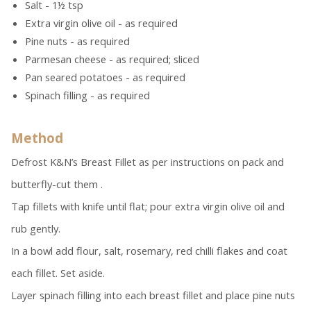
Salt - 1½ tsp
Extra virgin olive oil - as required
Pine nuts - as required
Parmesan cheese - as required; sliced
Pan seared potatoes - as required
Spinach filling - as required
Method
Defrost K&N’s Breast Fillet as per instructions on pack and
butterfly-cut them .
Tap fillets with knife until flat; pour extra virgin olive oil and
rub gently.
In a bowl add flour, salt, rosemary, red chilli flakes and coat
each fillet. Set aside.
Layer spinach filling into each breast fillet and place pine nuts