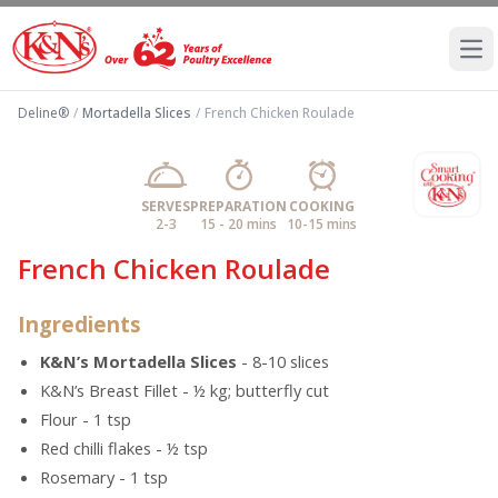
Ope
Deline®
/
Mortadella Slices
/
French Chicken Roulade
SERVES
PREPARATION
COOKING
2-3
15 - 20 mins
10-15 mins
French Chicken Roulade
Ingredients
K&N’s Mortadella Slices
- 8-10 slices
K&N’s Breast Fillet - ½ kg; butterfly cut
Flour - 1 tsp
Red chilli flakes - ½ tsp
Rosemary - 1 tsp