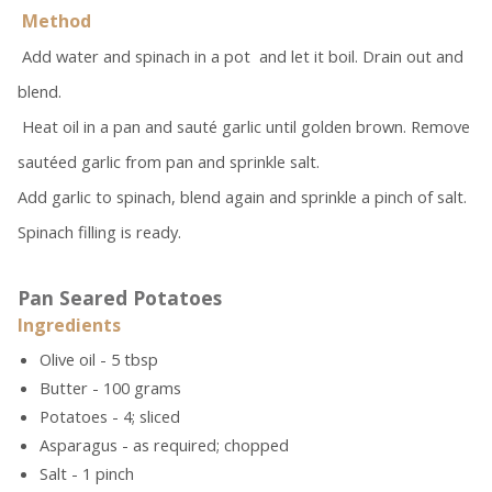
Method
Add water and spinach in a pot and let it boil. Drain out and
blend.
Heat oil in a pan and sauté garlic until golden brown. Remove
sautéed garlic from pan and sprinkle salt.
Add garlic to spinach, blend again and sprinkle a pinch of salt.
Spinach filling is ready.
Pan Seared Potatoes
Ingredients
Olive oil - 5 tbsp
Butter - 100 grams
Potatoes - 4; sliced
Asparagus - as required; chopped
Salt - 1 pinch