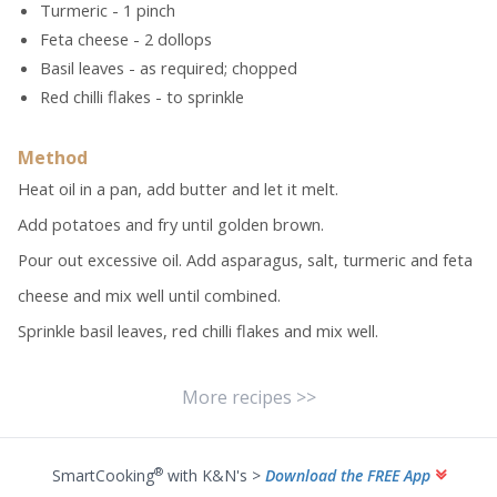
Turmeric - 1 pinch
Feta cheese - 2 dollops
Basil leaves - as required; chopped
Red chilli flakes - to sprinkle
Method
Heat oil in a pan, add butter and let it melt.
Add potatoes and fry until golden brown.
Pour out excessive oil. Add asparagus, salt, turmeric and feta
cheese and mix well until combined.
Sprinkle basil leaves, red chilli flakes and mix well.
More recipes >>
®
SmartCooking
with K&N's >
Download the FREE App