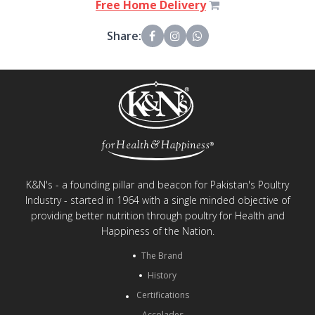
Free Home Delivery
Share:
K&N's - a founding pillar and beacon for Pakistan's Poultry
Industry - started in 1964 with a single minded objective of
providing better nutrition through poultry for Health and
Happiness of the Nation.
The Brand
History
Certifications
Accolades