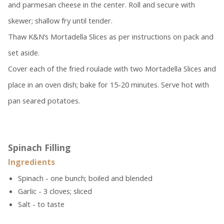
and parmesan cheese in the center. Roll and secure with
skewer; shallow fry until tender.
Thaw K&N’s Mortadella Slices as per instructions on pack and
set aside.
Cover each of the fried roulade with two Mortadella Slices and
place in an oven dish; bake for 15-20 minutes. Serve hot with
pan seared potatoes.
Spinach Filling
Ingredients
Spinach - one bunch; boiled and blended
Garlic - 3 cloves; sliced
Salt - to taste