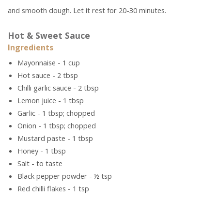
and smooth dough. Let it rest for 20-30 minutes.
Hot & Sweet Sauce
Ingredients
Mayonnaise - 1 cup
Hot sauce - 2 tbsp
Chilli garlic sauce - 2 tbsp
Lemon juice - 1 tbsp
Garlic - 1 tbsp; chopped
Onion - 1 tbsp; chopped
Mustard paste - 1 tbsp
Honey - 1 tbsp
Salt - to taste
Black pepper powder - ½ tsp
Red chilli flakes - 1 tsp