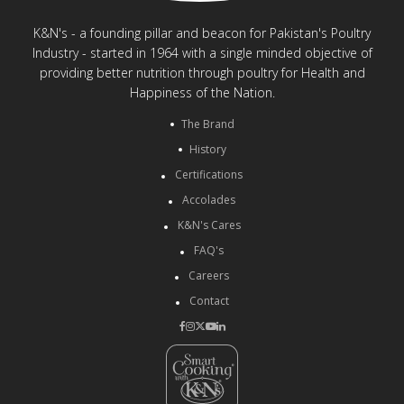
K&N's - a founding pillar and beacon for Pakistan's Poultry
Industry - started in 1964 with a single minded objective of
providing better nutrition through poultry for Health and
Happiness of the Nation.
The Brand
History
Certifications
Accolades
K&N's Cares
FAQ's
Careers
Contact