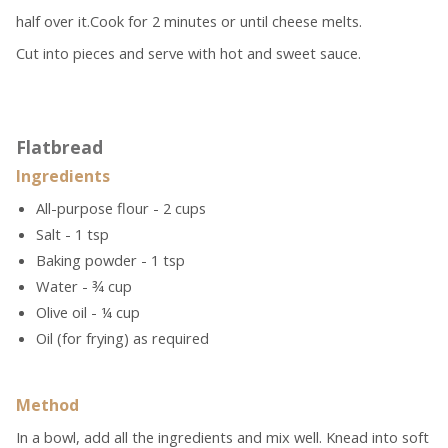
half over it.Cook for 2 minutes or until cheese melts.
Cut into pieces and serve with hot and sweet sauce.
Flatbread
Ingredients
All-purpose flour - 2 cups
Salt - 1 tsp
Baking powder - 1 tsp
Water - ¾ cup
Olive oil - ¼ cup
Oil (for frying) as required
Method
In a bowl, add all the ingredients and mix well. Knead into soft