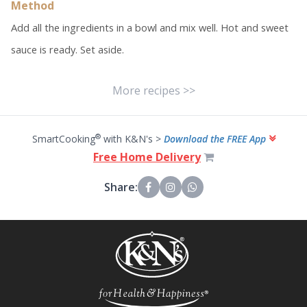
Method
Add all the ingredients in a bowl and mix well. Hot and sweet
sauce is ready. Set aside.
More recipes >>
®
SmartCooking
with K&N's >
Download the FREE App
Free Home Delivery
Share: