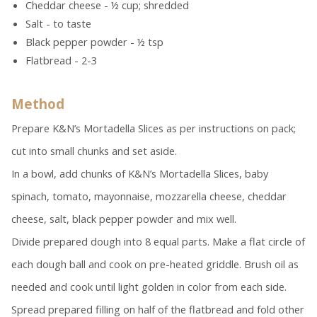
Cheddar cheese - ½ cup; shredded
Salt - to taste
Black pepper powder - ½ tsp
Flatbread - 2-3
Method
Prepare K&N’s Mortadella Slices as per instructions on pack;
cut into small chunks and set aside.
In a bowl, add chunks of K&N’s Mortadella Slices, baby
spinach, tomato, mayonnaise, mozzarella cheese, cheddar
cheese, salt, black pepper powder and mix well.
Divide prepared dough into 8 equal parts. Make a flat circle of
each dough ball and cook on pre-heated griddle. Brush oil as
needed and cook until light golden in color from each side.
Spread prepared filling on half of the flatbread and fold other