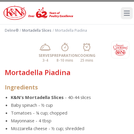
Ope
Deline®
/
Mortadella Slices
/
Mortadella Piadina
SERVES
PREPARATION
COOKING
3-4
8-10 mins
25 mins
Mortadella Piadina
Ingredients
K&N’s Mortadella Slices
- 40-44 slices
Baby spinach - ½ cup
Tomatoes - ¼ cup; chopped
Mayonnaise - 4 tbsp
Mozzarella cheese - ½ cup; shredded