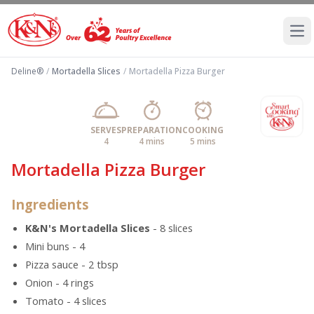
Ope
Deline®
/
Mortadella Slices
/
Mortadella Pizza Burger
SERVES
PREPARATION
COOKING
4
4 mins
5 mins
Mortadella Pizza Burger
Ingredients
K&N's Mortadella Slices
- 8 slices
Mini buns - 4
Pizza sauce - 2 tbsp
Onion - 4 rings
Tomato - 4 slices