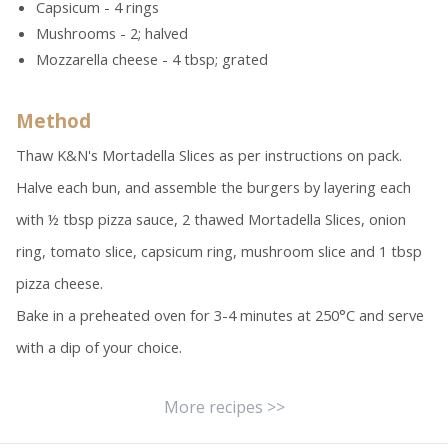
Capsicum - 4 rings
Mushrooms - 2; halved
Mozzarella cheese - 4 tbsp; grated
Method
Thaw K&N's Mortadella Slices as per instructions on pack.
Halve each bun, and assemble the burgers by layering each
with ½ tbsp pizza sauce, 2 thawed Mortadella Slices, onion
ring, tomato slice, capsicum ring, mushroom slice and 1 tbsp
pizza cheese.
Bake in a preheated oven for 3-4 minutes at 250°C and serve
with a dip of your choice.
More recipes >>