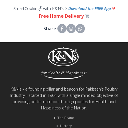
®
SmartCooking
with K&N's >
Download the FREE App
Free Home Delivery
Share:
K&N's - a founding pillar and beacon for Pakistan's Poultry
Industry - started in 1964 with a single minded objective of
providing better nutrition through poultry for Health and
Happiness of the Nation.
The Brand
History