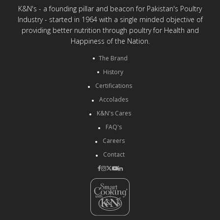
K&N's - a founding pillar and beacon for Pakistan's Poultry
Industry - started in 1964 with a single minded objective of
providing better nutrition through poultry for Health and
Happiness of the Nation.
The Brand
History
Certifications
Accolades
K&N's Cares
FAQ's
Careers
Contact