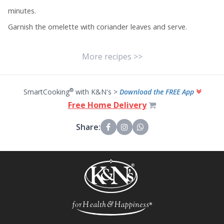
minutes.
Garnish the omelette with coriander leaves and serve.
More recipes >>
®
SmartCooking
with K&N's >
Download the FREE App
Free Home Delivery
Share: