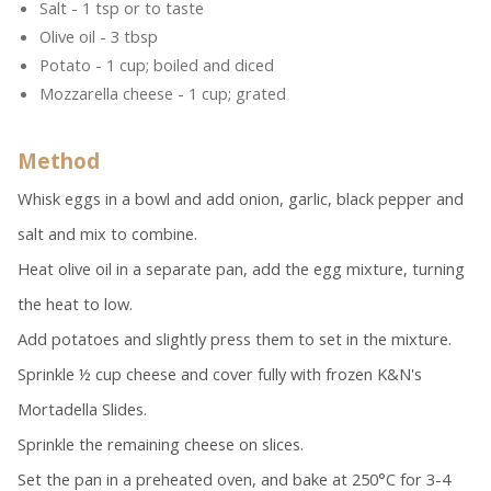
Salt - 1 tsp or to taste
Olive oil - 3 tbsp
Potato - 1 cup; boiled and diced
Mozzarella cheese - 1 cup; grated
Method
Whisk eggs in a bowl and add onion, garlic, black pepper and
salt and mix to combine.
Heat olive oil in a separate pan, add the egg mixture, turning
the heat to low.
Add potatoes and slightly press them to set in the mixture.
Sprinkle ½ cup cheese and cover fully with frozen K&N's
Mortadella Slides.
Sprinkle the remaining cheese on slices.
Set the pan in a preheated oven, and bake at 250°C for 3-4