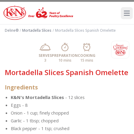
Ope
Deline®
/
Mortadella Slices
/
Mortadella Slices Spanish Omelette
SERVES
PREPARATION
COOKING
3
10 mins
15 mins
Mortadella Slices Spanish Omelette
Ingredients
K&N's Mortadella Slices
- 12 slices
Eggs - 8
Onion - 1 cup; finely chopped
Garlic - 1 tbsp; chopped
Black pepper - 1 tsp; crushed