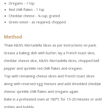
Oregano - 1 tsp
Red chilli flakes - 1 tsp
Cheddar cheese - ¼ cup; grated
Green onion - as required; chopped
Method
Thaw K&N’s Mortadella Slices as per instructions on pack.
Grease a baking dish with butter; lay a French toast slice,
cheddar cheese slice, K&N’s Mortadella slices, chopped bell
pepper and sprinkle red chilli flakes and oregano.
Top with remaining cheese slices and French toast slices
along with reserved egg mixture and add shredded cheddar
cheese; sprinkle chilli flakes and oregano again.
Bake in a preheated oven at 180°C for 15-20 minutes or until
golden and bubbly.