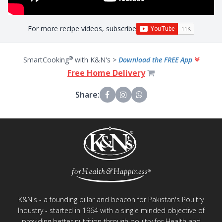
For more recipe videos, subscribe
®
SmartCooking
with K&N's >
Download the FREE App
Free Home Delivery
Share:
K&N's - a founding pillar and beacon for Pakistan's Poultry
Industry - started in 1964 with a single minded objective of
providing better nutrition through poultry for Health and