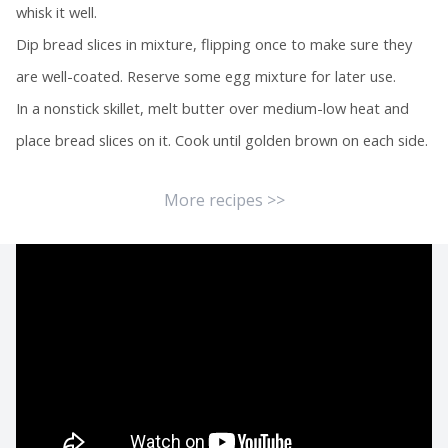
whisk it well.
Dip bread slices in mixture, flipping once to make sure they
are well-coated. Reserve some egg mixture for later use.
In a nonstick skillet, melt butter over medium-low heat and
place bread slices on it. Cook until golden brown on each side.
More recipes >>