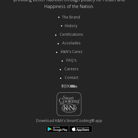
Happiness of the Nation.
The Brand
History
Certifications
Accolades
K&N's Cares
FAQ's
Careers
Contact
Download K&N's SmartCooking® app