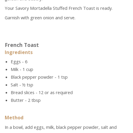
Your Savory Mortadella Stuffed French Toast is ready.
Garnish with green onion and serve.
French Toast
Ingredients
Eggs - 6
Milk - 1 cup
Black pepper powder - 1 tsp
Salt - ½ tsp
Bread slices - 12 or as required
Butter - 2 tbsp
Method
In a bowl, add eggs, milk, black pepper powder, salt and