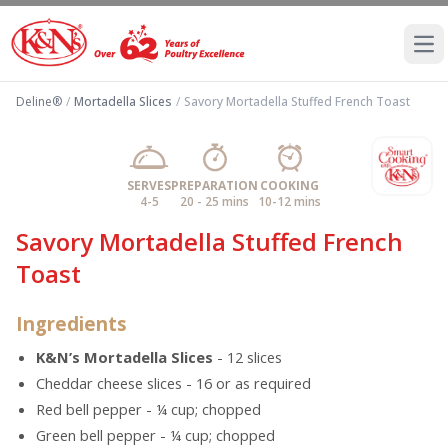
Ope
Deline®
/
Mortadella Slices
/
Savory Mortadella Stuffed French Toast
SERVES
PREPARATION
COOKING
4-5
20 - 25 mins
10-12 mins
Savory Mortadella Stuffed French
Toast
Ingredients
K&N’s Mortadella Slices
- 12 slices
Cheddar cheese slices - 16 or as required
Red bell pepper - ¼ cup; chopped
Green bell pepper - ¼ cup; chopped