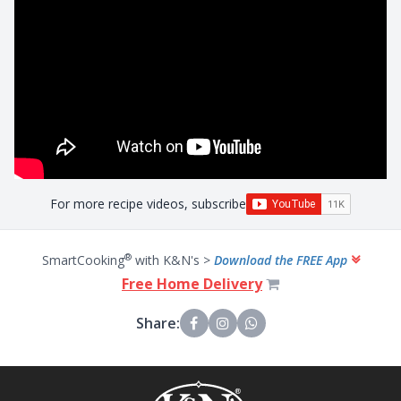
For more recipe videos, subscribe
®
SmartCooking
with K&N's >
Download the FREE App
Free Home Delivery
Share: