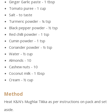
Ginger Garlic paste - 1 tbsp
Tomato puree - 1 cup
Salt - to taste
Turmeric powder - ¼ tsp
Black pepper powder - ½ tsp
Red chilli powder - 1 tsp
Cumin powder - 1 tsp
Coriander powder - ½ tsp
Water - ½ cup
Almonds - 10
Cashew nuts - 10
Coconut milk - 1 tbsp
Cream - ½ cup
Method
Heat K&N's Mughlai Tikka as per instructions on pack and set
aside.