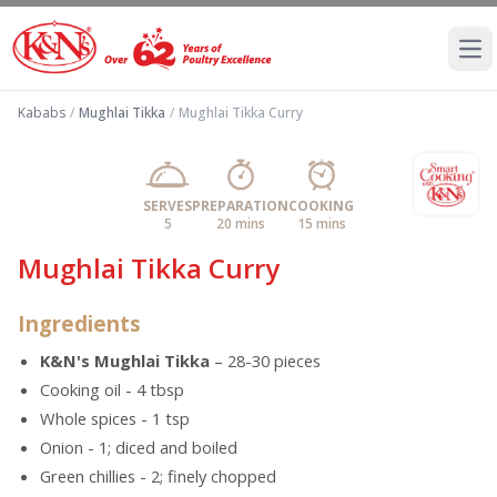
Ope
Kababs
/
Mughlai Tikka
/
Mughlai Tikka Curry
SERVES
PREPARATION
COOKING
5
20 mins
15 mins
Mughlai Tikka Curry
Ingredients
K&N's Mughlai Tikka
– 28-30 pieces
Cooking oil - 4 tbsp
Whole spices - 1 tsp
Onion - 1; diced and boiled
Green chillies - 2; finely chopped