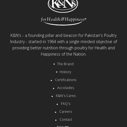
K&N's - a founding pillar and beacon for Pakistan's Poultry
Industry - started in 1964 with a single minded objective of
providing better nutrition through poultry for Health and
Happiness of the Nation.
The Brand
History
Certifications
Accolades
K&N's Cares
FAQ's
Careers
Contact