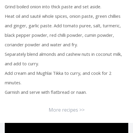
Grind boiled onion into thick paste and set aside.
Heat oil and sauté whole spices, onion paste, green chillies
and ginger, garlic paste. Add tomato puree, salt, turmeric,
black pepper powder, red chilli powder, cumin powder,
coriander powder and water and fry.
Separately blend almonds and cashew nuts in coconut milk,
and add to curry.
Add cream and Mughlai Tikka to curry, and cook for 2
minutes.
Garnish and serve with flatbread or naan.
More recipes >>