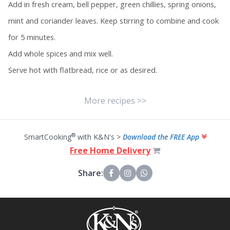
Add in fresh cream, bell pepper, green chillies, spring onions,
mint and coriander leaves. Keep stirring to combine and cook
for 5 minutes.
Add whole spices and mix well.
Serve hot with flatbread, rice or as desired.
More recipes >>
®
SmartCooking
with K&N's >
Download the FREE App
Free Home Delivery
Share: