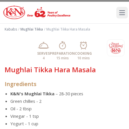
Ope
Kababs
/
Mughlai Tikka
/
Mughlai Tikka Hara Masala
SERVES
PREPARATION
COOKING
4
15 mins
10 mins
Mughlai Tikka Hara Masala
Ingredients
K&N's Mughlai Tikka
– 28-30 pieces
Green chillies - 2
Oil - 2 tbsp
Vinegar - 1 tsp
Yogurt - 1 cup