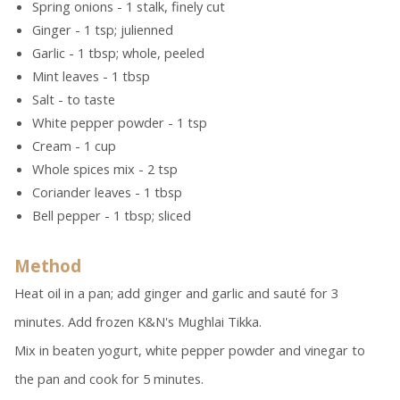
Spring onions - 1 stalk, finely cut
Ginger - 1 tsp; julienned
Garlic - 1 tbsp; whole, peeled
Mint leaves - 1 tbsp
Salt - to taste
White pepper powder - 1 tsp
Cream - 1 cup
Whole spices mix - 2 tsp
Coriander leaves - 1 tbsp
Bell pepper - 1 tbsp; sliced
Method
Heat oil in a pan; add ginger and garlic and sauté for 3
minutes. Add frozen K&N's Mughlai Tikka.
Mix in beaten yogurt, white pepper powder and vinegar to
the pan and cook for 5 minutes.