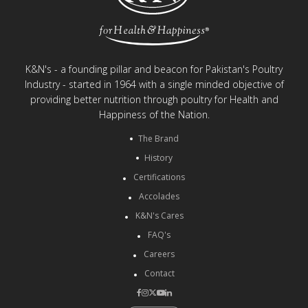
K&N's - a founding pillar and beacon for Pakistan's Poultry
Industry - started in 1964 with a single minded objective of
providing better nutrition through poultry for Health and
Happiness of the Nation.
The Brand
History
Certifications
Accolades
K&N's Cares
FAQ's
Careers
Contact