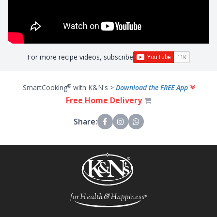
For more recipe videos, subscribe
®
SmartCooking
with K&N's >
Download the FREE App
Free Home Delivery
Share: