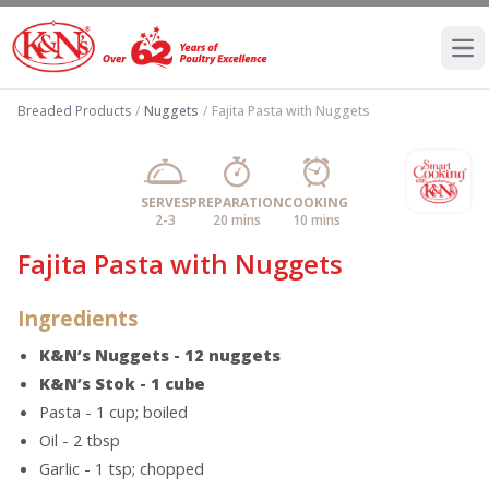
Ope
Breaded Products
/
Nuggets
/
Fajita Pasta with Nuggets
SERVES
PREPARATION
COOKING
2-3
20 mins
10 mins
Fajita Pasta with Nuggets
Ingredients
K&N’s Nuggets - 12 nuggets
K&N’s Stok - 1 cube
Pasta - 1 cup; boiled
Oil - 2 tbsp
Garlic - 1 tsp; chopped