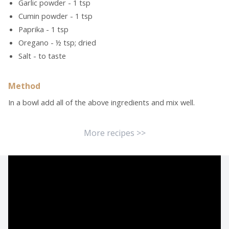
Garlic powder - 1 tsp
Cumin powder - 1 tsp
Paprika - 1 tsp
Oregano - ½ tsp; dried
Salt - to taste
Method
In a bowl add all of the above ingredients and mix well.
More recipes >>