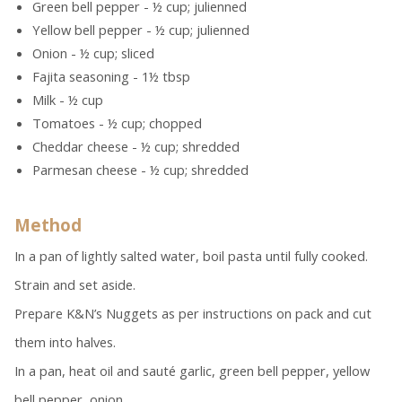
Green bell pepper - ½ cup; julienned
Yellow bell pepper - ½ cup; julienned
Onion - ½ cup; sliced
Fajita seasoning - 1½ tbsp
Milk - ½ cup
Tomatoes - ½ cup; chopped
Cheddar cheese - ½ cup; shredded
Parmesan cheese - ½ cup; shredded
Method
In a pan of lightly salted water, boil pasta until fully cooked.
Strain and set aside.
Prepare K&N’s Nuggets as per instructions on pack and cut
them into halves.
In a pan, heat oil and sauté garlic, green bell pepper, yellow
bell pepper, onion.