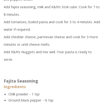
Add fajita seasoning, milk and K&N’s Stok cube. Cook for 7 to
8 minutes.
Add tomatoes, boiled pasta and cook for 3 to 4 minutes. Add
water if required.
Add cheddar cheese, parmesan cheese and cook for 3 more
minutes or until cheese melts.
Add K&N’s Nuggets
and mix well. Your pasta is ready to
serve.
Fajita Seasoning
Ingredients
Chilli powder - 1 tsp
Ground black pepper - ½ tsp