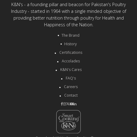
K&N's - a founding pillar and beacon for Pakistan's Poultry
Industry - started in 1964 with a single minded objective of
providing better nutrition through poultry for Health and
Happiness of the Nation.
The Brand
History
Certifications
Accolades
K&N's Cares
FAQ's
Careers
Contact