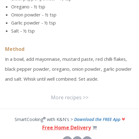
Oregano - ½ tsp
Onion powder - ½ tsp
Garlic powder - ½ tsp
Salt - ½ tsp
Method
In a bowl, add mayonnaise, mustard paste, red chilli flakes,
black pepper powder, oregano, onion powder, garlic powder
and salt. Whisk until well combined. Set aside.
More recipes >>
®
SmartCooking
with K&N's >
Download the FREE App
Free Home Delivery