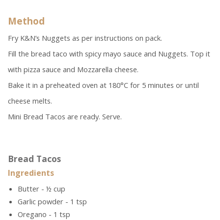
Method
Fry K&N’s Nuggets as per instructions on pack.
Fill the bread taco with spicy mayo sauce and Nuggets. Top it
with pizza sauce and Mozzarella cheese.
Bake it in a preheated oven at 180°C for 5 minutes or until
cheese melts.
Mini Bread Tacos are ready. Serve.
Bread Tacos
Ingredients
Butter - ½ cup
Garlic powder - 1 tsp
Oregano - 1 tsp