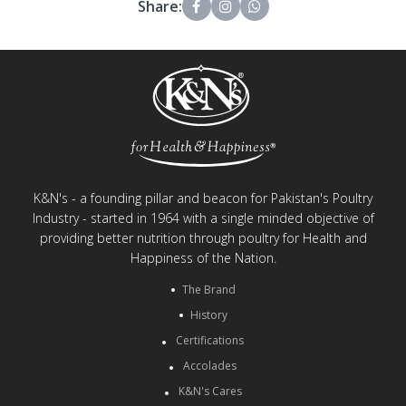
Share:
K&N's - a founding pillar and beacon for Pakistan's Poultry
Industry - started in 1964 with a single minded objective of
providing better nutrition through poultry for Health and
Happiness of the Nation.
The Brand
History
Certifications
Accolades
K&N's Cares