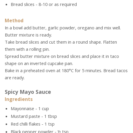
Bread slices - 8-10 or as required
Method
In a bowl add butter, garlic powder, oregano and mix well.
Butter mixture is ready.
Take bread slices and cut them in a round shape. Flatten
them with a rolling pin.
Spread butter mixture on bread slices and place it in taco
shape on an inverted cupcake pan.
Bake in a preheated oven at 180°C for 5 minutes. Bread tacos
are ready.
Spicy Mayo Sauce
Ingredients
Mayonnaise - 1 cup
Mustard paste - 1 tbsp
Red chilli flakes - 1 tsp
Black pepper powder - ½ tsp