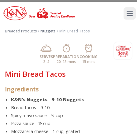
Ope
Breaded Products
/
Nuggets
/
Mini Bread Tacos
SERVES
PREPARATION
COOKING
3-4
20-25 mins
15 mins
Mini Bread Tacos
Ingredients
K&N’s Nuggets - 9-10 Nuggets
Bread tacos - 9-10
Spicy mayo sauce - ½ cup
Pizza sauce - ½ cup
Mozzarella cheese - 1 cup; grated