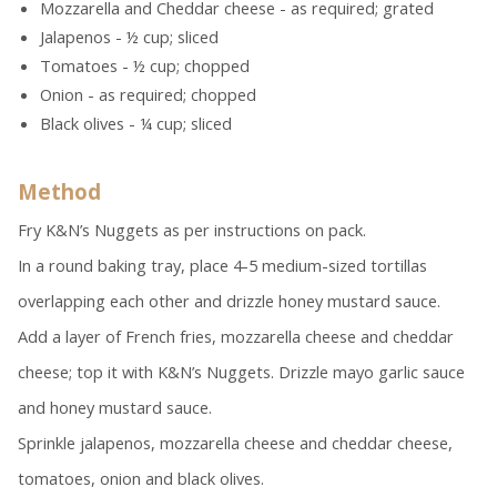
Mozzarella and Cheddar cheese - as required; grated
Jalapenos - ½ cup; sliced
Tomatoes - ½ cup; chopped
Onion - as required; chopped
Black olives - ¼ cup; sliced
Method
Fry K&N’s Nuggets as per instructions on pack.
In a round baking tray, place 4-5 medium-sized tortillas
overlapping each other and drizzle honey mustard sauce.
Add a layer of French fries, mozzarella cheese and cheddar
cheese; top it with K&N’s Nuggets. Drizzle mayo garlic sauce
and honey mustard sauce.
Sprinkle jalapenos, mozzarella cheese and cheddar cheese,
tomatoes, onion and black olives.