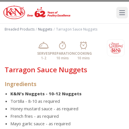
Ope
Breaded Products
/
Nuggets
/
Tarragon Sauce Nuggets
SERVES
PREPARATION
COOKING
1-2
10 mins
10 mins
Tarragon Sauce Nuggets
Ingredients
K&N’s Nuggets - 10-12 Nuggets
Tortilla - 8-10 as required
Honey mustard sauce - as required
French fries - as required
Mayo garlic sauce - as required