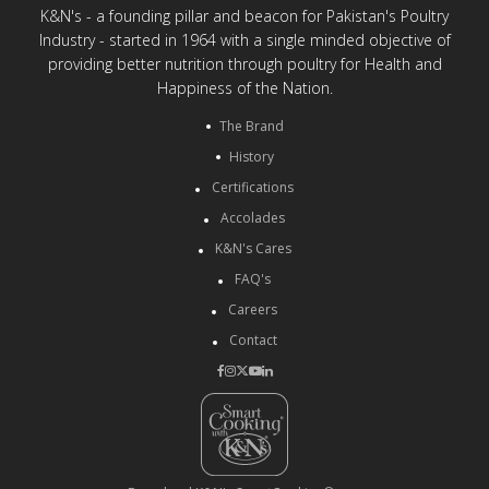
K&N's - a founding pillar and beacon for Pakistan's Poultry
Industry - started in 1964 with a single minded objective of
providing better nutrition through poultry for Health and
Happiness of the Nation.
The Brand
History
Certifications
Accolades
K&N's Cares
FAQ's
Careers
Contact