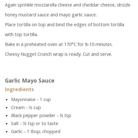
Again sprinkle mozzarella cheese and cheddar cheese, drizzle
honey mustard sauce and mayo garlic sauce.
Place tortilla on top and bind the edges of bottom tortilla
with top tortilla.
Bake in a preheated oven at 170°C for 8-10 minutes.
Cheesy Nugget Crunch wrap is ready. Cut and serve.
Garlic Mayo Sauce
Ingredients
Mayonnaise - 1 cup
Cream - ½ cup
Black pepper powder - ½ tsp
Salt - ½ tsp or to taste
Garlic - 1 tbsp; chopped