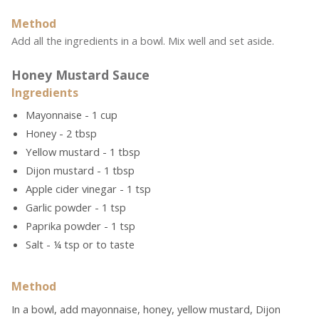
Method
Add all the ingredients in a bowl. Mix well and set aside.
Honey Mustard Sauce
Ingredients
Mayonnaise - 1 cup
Honey - 2 tbsp
Yellow mustard - 1 tbsp
Dijon mustard - 1 tbsp
Apple cider vinegar - 1 tsp
Garlic powder - 1 tsp
Paprika powder - 1 tsp
Salt - ¼ tsp or to taste
Method
In a bowl, add mayonnaise, honey, yellow mustard, Dijon