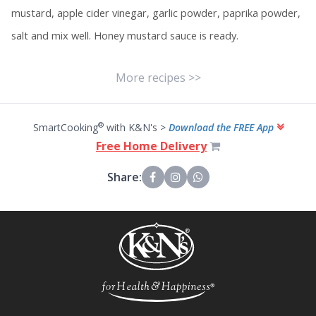
mustard, apple cider vinegar, garlic powder, paprika powder,
salt and mix well. Honey mustard sauce is ready.
More recipes >>
®
SmartCooking
with K&N's >
Download the FREE App
Free Home Delivery
Share: