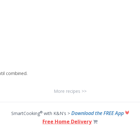
ntil combined.
More recipes >>
Download the FREE App
®
SmartCooking
with K&N's >
Free Home Delivery