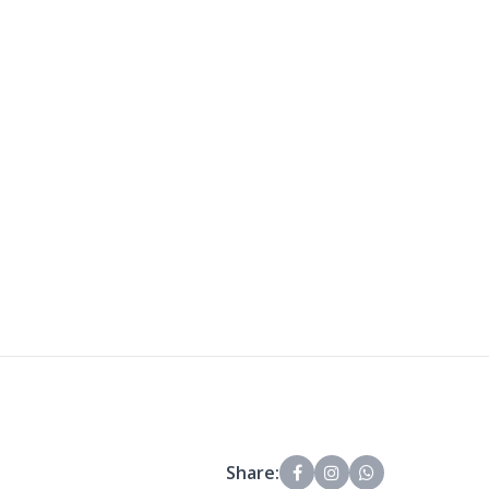
Share: