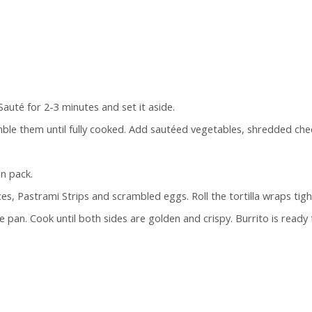
Sauté for 2-3 minutes and set it aside.
mble them until fully cooked. Add sautéed vegetables, shredded ch
n pack.
ces, Pastrami Strips and scrambled eggs. Roll the tortilla wraps tight
 pan. Cook until both sides are golden and crispy. Burrito is ready 