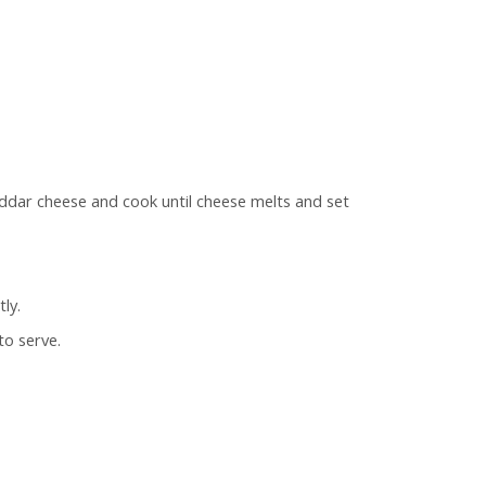
eddar cheese and cook until cheese melts and set
ly.
to serve.