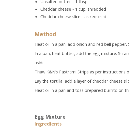
Unsalted butter - 1 tbsp
Cheddar cheese - 1 cup; shredded
Cheddar cheese slice - as required
Method
Heat oil in a pan; add onion and red bell pepper. 
In a pan, heat butter; add the egg mixture. Scra
aside.
Thaw K&N’s Pastrami Strips as per instructions o
Lay the tortilla, add a layer of cheddar cheese sli
Heat oil in a pan and toss prepared burrito on the
Egg Mixture
Ingredients