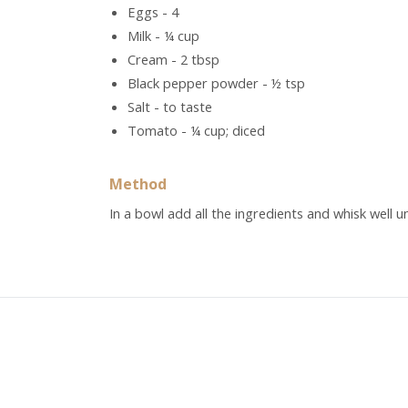
Eggs - 4
Milk - ¼ cup
Cream - 2 tbsp
Black pepper powder - ½ tsp
Salt - to taste
Tomato - ¼ cup; diced
Method
In a bowl add all the ingredients and whisk well u