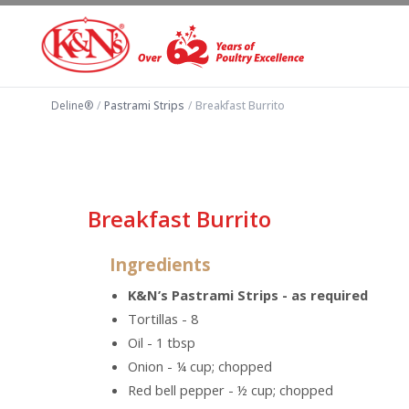
Deline®
/
Pastrami Strips
/
Breakfast Burrito
Breakfast Burrito
Ingredients
K&N’s Pastrami Strips - as required
Tortillas - 8
Oil - 1 tbsp
Onion - ¼ cup; chopped
Red bell pepper - ½ cup; chopped