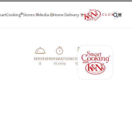
®
artCooking
Stores
Media
Home Delivery
SERVES
PREPARATION
COOKING
8
10 mins
10 mins